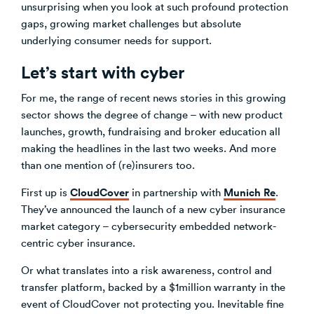
unsurprising when you look at such profound protection
gaps, growing market challenges but absolute
underlying consumer needs for support.
Let’s start with cyber
For me, the range of recent news stories in this growing
sector shows the degree of change – with new product
launches, growth, fundraising and broker education all
making the headlines in the last two weeks. And more
than one mention of (re)insurers too.
CloudCover
Munich Re
First up is
in partnership with
.
They’ve announced the launch of a new cyber insurance
market category – cybersecurity embedded network-
centric cyber insurance.
Or what translates into a risk awareness, control and
transfer platform, backed by a $1million warranty in the
event of CloudCover not protecting you. Inevitable fine