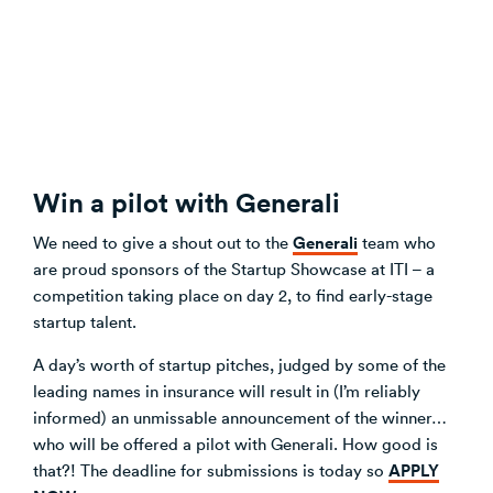
Win a pilot with Generali
Generali
We need to give a shout out to the
team who
are proud sponsors of the Startup Showcase at ITI – a
competition taking place on day 2, to find early-stage
startup talent.
A day’s worth of startup pitches, judged by some of the
leading names in insurance will result in (I’m reliably
informed) an unmissable announcement of the winner…
who will be offered a pilot with Generali. How good is
APPLY
that?! The deadline for submissions is today so