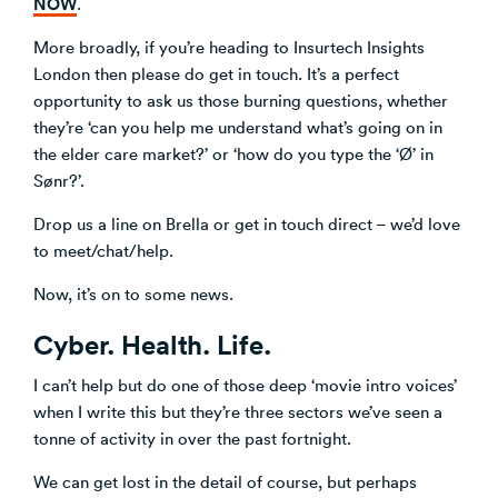
NOW
.
More broadly, if you’re heading to Insurtech Insights
London then please do get in touch. It’s a perfect
opportunity to ask us those burning questions, whether
they’re ‘can you help me understand what’s going on in
the elder care market?’ or ‘how do you type the ‘Ø’ in
Sønr?’.
Drop us a line on Brella or get in touch direct – we’d love
to meet/chat/help.
Now, it’s on to some news.
Cyber. Health. Life.
I can’t help but do one of those deep ‘movie intro voices’
when I write this but they’re three sectors we’ve seen a
tonne of activity in over the past fortnight.
We can get lost in the detail of course, but perhaps