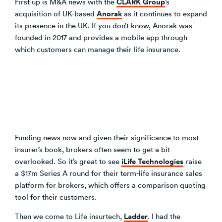
CLARK Group
First up is M&A news with the
’s
Anorak
acquisition of UK-based
as it continues to expand
its presence in the UK. If you don’t know, Anorak was
founded in 2017 and provides a mobile app through
which customers can manage their life insurance.
Funding news now and given their significance to most
insurer’s book, brokers often seem to get a bit
iLife Technologies
overlooked. So it’s great to see
raise
a $17m Series A round for their term-life insurance sales
platform for brokers, which offers a comparison quoting
tool for their customers.
Ladder
Then we come to Life insurtech,
. I had the