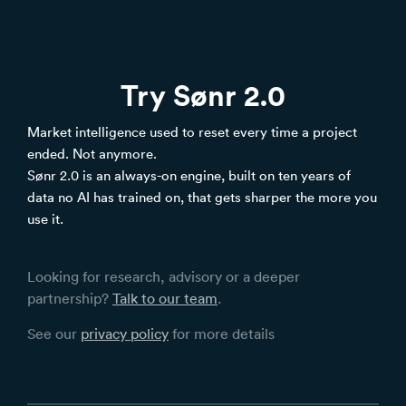
Try Sønr 2.0
Market intelligence used to reset every time a project
ended. Not anymore.
Sønr 2.0 is an always-on engine, built on ten years of
data no AI has trained on, that gets sharper the more you
use it.
Looking for research, advisory or a deeper
partnership?
Talk to our team
.
See our
privacy policy
for more details