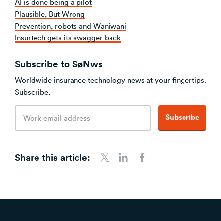
AI is done being a pilot
Plausible, But Wrong
Prevention, robots and Waniwani
Insurtech gets its swagger back
Subscribe to SøNws
Worldwide insurance technology news at your fingertips.
Subscribe.
Email
Subscribe
address
Share this article:
Share to Twitter
Share to LinkedIn
Share to Facebook