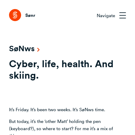
Tog
Sønr
Navigate
Sønr 2.0
SøNws
External Change & Signals
Cyber, life, health. And
Research & Advisory
Emerging Technologies That Matter
Clarifying the Problem Before Acting
skiing.
Emerging Trends Academy
Understanding Capability Gaps
Aligning Stakeholders Early
One trend. Twelve months. The right people.
How the Market Is Actually Shifting
Comparing Credible Options
Interpreting What to Do Next
About Sønr
Reducing Risk Through Evidence
It’s Friday. It’s been two weeks. It’s SøNws time.
Deciding What to Commit To
Our Customers
But today, it’s the ‘other Matt’ holding the pen
(keyboard?), so where to start? For me it’s a mix of
CVC/VC Dealflow