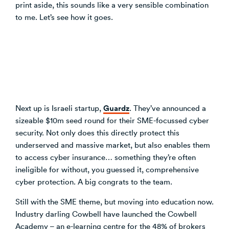
print aside, this sounds like a very sensible combination
to me. Let’s see how it goes.
Guardz
Next up is Israeli startup,
. They’ve announced a
sizeable $10m seed round for their SME-focussed cyber
security. Not only does this directly protect this
underserved and massive market, but also enables them
to access cyber insurance… something they’re often
ineligible for without, you guessed it, comprehensive
cyber protection. A big congrats to the team.
Still with the SME theme, but moving into education now.
Industry darling Cowbell have launched the Cowbell
Academy – an e-learning centre for the 48% of brokers