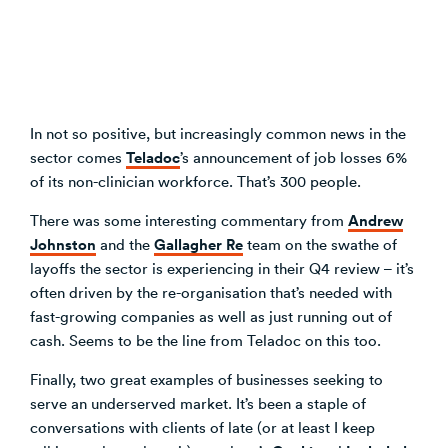
In not so positive, but increasingly common news in the
Teladoc
sector comes
’s announcement of job losses 6%
of its non-clinician workforce. That’s 300 people.
Andrew
There was some interesting commentary from
Johnston
Gallagher Re
and the
team on the swathe of
layoffs the sector is experiencing in their Q4 review – it’s
often driven by the re-organisation that’s needed with
fast-growing companies as well as just running out of
cash. Seems to be the line from Teladoc on this too.
Finally, two great examples of businesses seeking to
serve an underserved market. It’s been a staple of
conversations with clients of late (or at least I keep