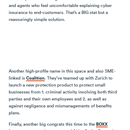
and agents who feel uncomfortable explaining cyber
insurance to end-customers. That’s a BIG stat but a
reassuringly simple solution.
Another high-profile name in this space and also SME-
Coalition
linked is
. They’ve teamed up with Zurich to
launch a new protection product to protect small
businesses from 1. criminal activity involving both third
parties and their own employees and 2. as well as
against negligence and mismanagements of benefits
plans.
BOXX
Finally, another big congrats this time to the