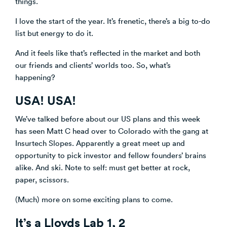
things.
Venture Building
I love the start of the year. It’s frenetic, there’s a big to-do
SøNws
list but energy to do it.
Accelerator Programmes
Knowledge
And it feels like that’s reflected in the market and both
our friends and clients’ worlds too. So, what’s
happening?
USA! USA!
We’ve talked before about our US plans and this week
has seen Matt C head over to Colorado with the gang at
Insurtech Slopes. Apparently a great meet up and
opportunity to pick investor and fellow founders’ brains
alike. And ski. Note to self: must get better at rock,
paper, scissors.
(Much) more on some exciting plans to come.
It’s a Lloyds Lab 1, 2