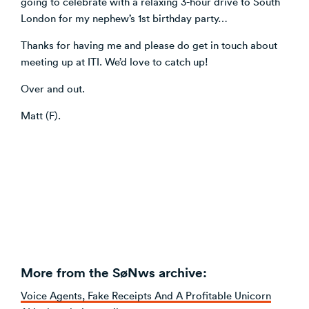
going to celebrate with a relaxing 3-hour drive to South
London for my nephew’s 1st birthday party…
Thanks for having me and please do get in touch about
meeting up at ITI. We’d love to catch up!
Over and out.
Matt (F).
More from the SøNws archive:
Voice Agents, Fake Receipts And A Profitable Unicorn