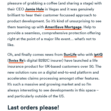
pleasure of grabbing a coffee (and sharing a stage) with
Jamie Hale
their CEO
in Vegas and it was genuinely
brilliant to hear their customer focussed approach to
product development. So it’s kind of unsurprising to see
AmeriSave Mortgage
them teaming up with
. Help to
provide a seamless, comprehensive protection offering
right at the point of a major life event… what’s not to
like.
SunLife
iptiQ
Oh, and finally comes news from
who with
Swiss Re
(
’s digital B2B2C insurer) have launched a life
insurance product for UK-based customers over 50. The
new solution runs on a digital end-to-end platform and
accelerates claims processing amongst other features.
It’s such a massive and growing market and so I’m
always interesting to see developments in this space –
and particularly outside of the US.
Last orders please!