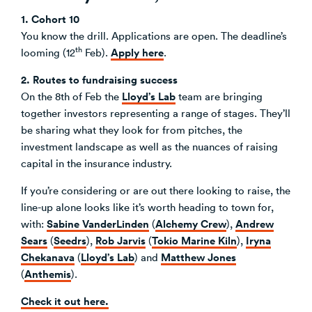
1. Cohort 10
You know the drill. Applications are open. The deadline’s
th
Apply here
looming (12
Feb).
.
2. Routes to fundraising success
Lloyd’s Lab
On the 8th of Feb the
team are bringing
together investors representing a range of stages. They’ll
be sharing what they look for from pitches, the
investment landscape as well as the nuances of raising
capital in the insurance industry.
If you’re considering or are out there looking to raise, the
line-up alone looks like it’s worth heading to town for,
Sabine VanderLinden
Alchemy Crew
Andrew
with:
(
),
Sears
Seedrs
Rob Jarvis
Tokio Marine Kiln
Iryna
(
),
(
),
Chekanava
Lloyd’s Lab
Matthew Jones
(
) and
Anthemis
(
).
Check it out here.