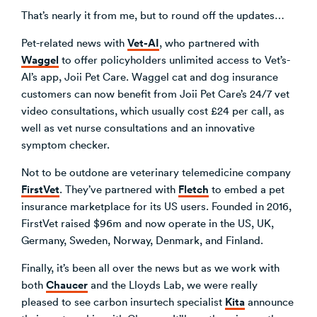
That’s nearly it from me, but to round off the updates…
Vet-AI
Pet-related news with
, who partnered with
Waggel
to offer policyholders unlimited access to Vet’s-
AI’s app, Joii Pet Care. Waggel cat and dog insurance
customers can now benefit from Joii Pet Care’s 24/7 vet
video consultations, which usually cost £24 per call, as
well as vet nurse consultations and an innovative
symptom checker.
Not to be outdone are veterinary telemedicine company
FirstVet
Fletch
. They’ve partnered with
to embed a pet
insurance marketplace for its US users. Founded in 2016,
FirstVet raised $96m and now operate in the US, UK,
Germany, Sweden, Norway, Denmark, and Finland.
Finally, it’s been all over the news but as we work with
Chaucer
both
and the Lloyds Lab, we were really
Kita
pleased to see carbon insurtech specialist
announce