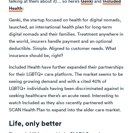
Genki
Included
talking at them about it)… so here’s
and
Health
:
Genki, the startup focused on health for digital nomads,
launched, an international health plan for long-term
digital nomads and their families. Treatment anywhere in
the world, insurers handle payment and an optional
deductible. Simple. Aligned to customer needs. What
insurance should be, right?
Included Health have further expanded their partnerships
for their LGBTQ+ care platform. The market seems to be
seeing growing demand and with a cited 40% of
LGBTQ+ individuals having been discriminated against in
seeking healthcare there’s an acute need. Interesting to
watch Included as they also recently partnered with
SCAN Health Plan to expand into the elder care market.
Life, only better