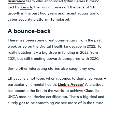
Insurance
team who announced $14m Series B round.
Zurich
Led by
, the round comes off the back of 10x
growth in the past two years and recent acquisition of
cyber security platform, Templarbit.
A bounce-back
There has been some great commentary from the past
week or so on the Digital Health landscape in 2022. To
really butcher it – a big drop in funding in 2022 from
2021, but still trending upwards compared with 2020.
Some other interesting stories also caught my eye.
Efficacy is a hot topic when it comes to digital services –
Limbic
Access’
particularly in mental health.
AI chatbot
has become the first in the world to achieve Class IIa
UKCA medical device certification. That’s a big deal and
surely got to be something we see more of in the future.