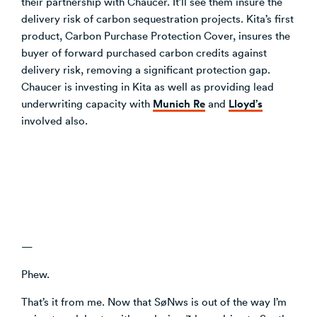
their partnership with Chaucer. It’ll see them insure the
delivery risk of carbon sequestration projects. Kita’s first
product, Carbon Purchase Protection Cover, insures the
buyer of forward purchased carbon credits against
delivery risk, removing a significant protection gap.
Chaucer is investing in Kita as well as providing lead
Munich Re
Lloyd’s
underwriting capacity with
and
involved also.
—
Phew.
That’s it from me. Now that SøNws is out of the way I’m