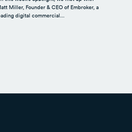
att Miller, Founder & CEO of Embroker, a
eading digital commercial...