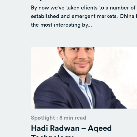
By now we’ve taken clients to a number of
established and emergent markets. China 
the most interesting by...
Spøtlight : 8 min read
Hadi Radwan – Aqeed