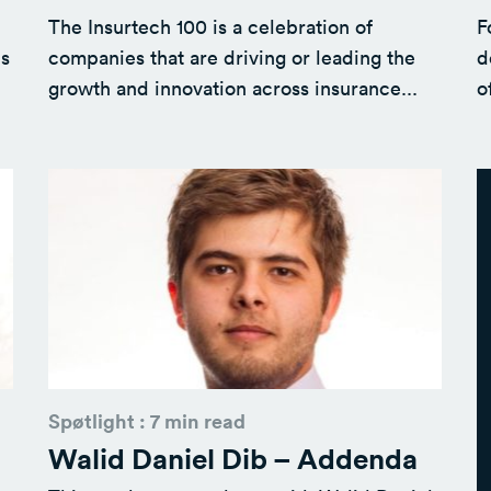
The Insurtech 100 is a celebration of
F
is
companies that are driving or leading the
d
growth and innovation across insurance...
o
Spøtlight : 7 min read
Walid Daniel Dib – Addenda