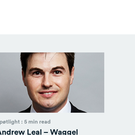
pøtlight : 5 min read
Andrew Leal – Waggel