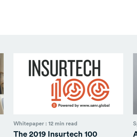
Whitepaper : 12 min read
S
The 2019 Insurtech 100