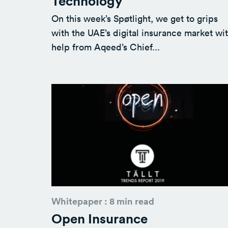
Technology
On this week’s Spøtlight, we get to grips
with the UAE’s digital insurance market wi
help from Aqeed’s Chief...
Whitepaper : 8 min read
Open Insurance