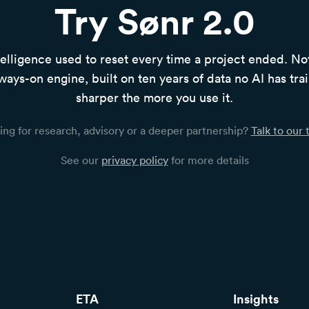
Try Sønr 2.0
elligence used to reset every time a project ended. N
ways-on engine, built on ten years of data no AI has tra
sharper the more you use it.
ing for research, advisory or a deeper partnership?
Talk to our
See our
privacy policy
for more details
ETA
Insights