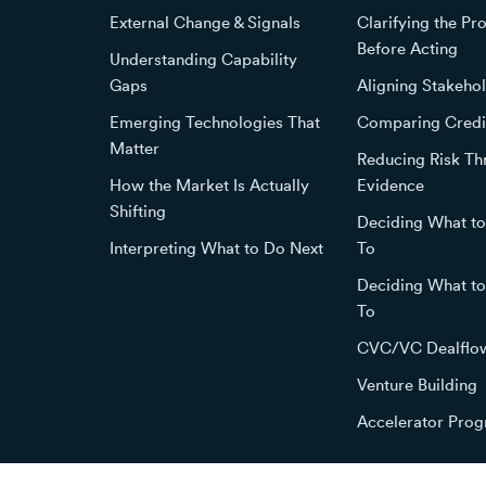
External Change & Signals
Clarifying the P
Before Acting
Understanding Capability
Gaps
Aligning Stakehol
Emerging Technologies That
Comparing Credi
Matter
Reducing Risk T
How the Market Is Actually
Evidence
Shifting
Deciding What t
Interpreting What to Do Next
To
Deciding What t
To
CVC/VC Dealflo
Venture Building
Accelerator Pro