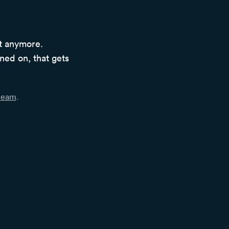
ot anymore.
ined on, that gets
 team
.