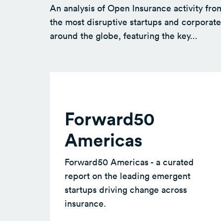
An analysis of Open Insurance activity fro
the most disruptive startups and corporate
around the globe, featuring the key...
Forward50
Americas
Forward50 Americas - a curated
report on the leading emergent
startups driving change across
insurance.