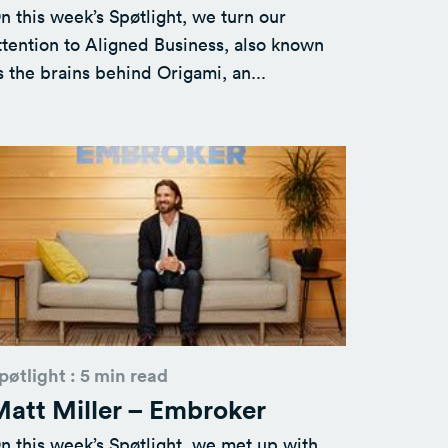
n this week’s Spøtlight, we turn our
ttention to Aligned Business, also known
s the brains behind Origami, an...
pøtlight : 5 min read
att Miller – Embroker
n this week’s Spøtlight, we met up with