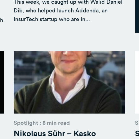
This week, we caught up with Walid Daniel
Dib, who helped launch Addenda, an
InsurTech startup who are in...
th
Spøtlight : 8 min read
S
Nikolaus Sühr – Kasko
S