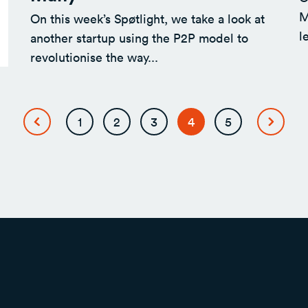
M
On this week’s Spøtlight, we take a look at
l
another startup using the P2P model to
revolutionise the way...
Page
Page
Page
Page
Page
1
2
3
4
5
Previous
Next
page
page