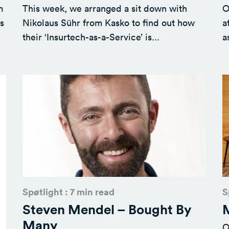
m
This week, we arranged a sit down with
O
s
Nikolaus Sühr from Kasko to find out how
a
their ‘Insurtech-as-a-Service’ is...
a
Spøtlight : 7 min read
S
Steven Mendel – Bought By
M
Many
O