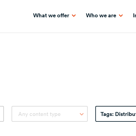
What we offer
Who we are
I
Tags:
Distribu