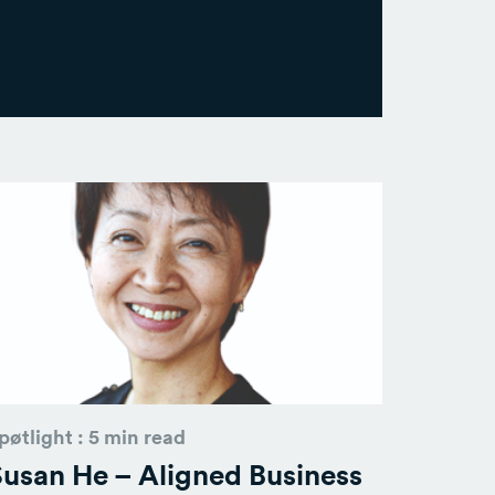
pøtlight : 5 min read
usan He – Aligned Business