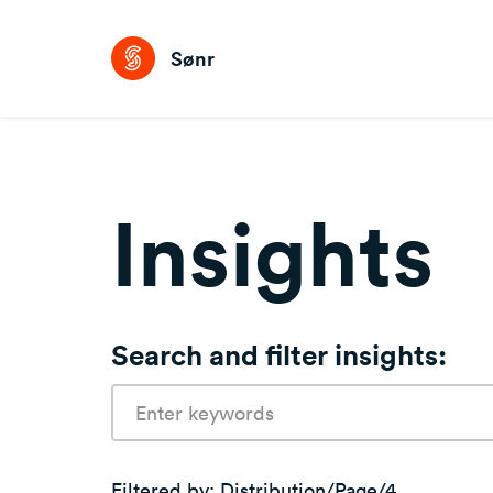
Sønr
Insights
Search and filter insights:
Search
terms:
Filtered by:
Distribution/page/4