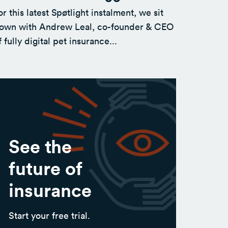
or this latest Spøtlight instalment, we sit
own with Andrew Leal, co-founder & CEO
f fully digital pet insurance...
See the
future of
insurance
Start your free trial.