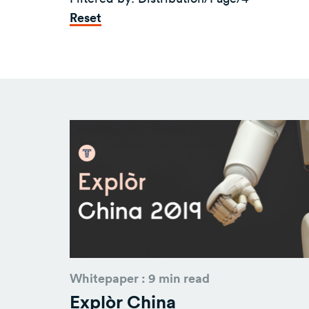
Reset
Whitepaper : 9 min read
Explòr China