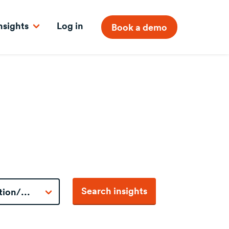
nsights
Log in
Book a demo
Search insights
tion/...