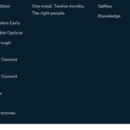
roblem
One trend. Twelve months.
SøNws
The right people.
Knowledge
ders Early
ble Options
hrough
o Commit
o Commit
w
grammes