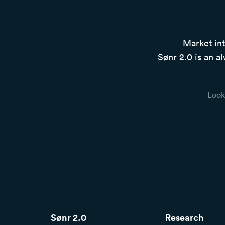
Market int
Sønr 2.0 is an al
Look
Sønr 2.0
Research