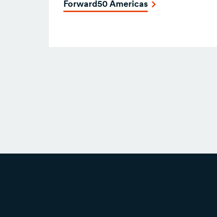
Forward50 Americas
Posts
navigation