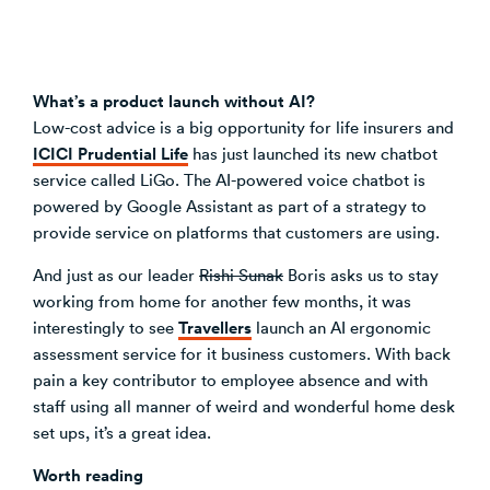
What’s a product launch without AI?
Low-cost advice is a big opportunity for life insurers and
ICICI Prudential Life
has just launched its new chatbot
service called LiGo. The AI-powered voice chatbot is
powered by Google Assistant as part of a strategy to
provide service on platforms that customers are using.
And just as our leader
Rishi Sunak
Boris asks us to stay
working from home for another few months, it was
Travellers
interestingly to see
launch an AI ergonomic
assessment service for it business customers. With back
pain a key contributor to employee absence and with
staff using all manner of weird and wonderful home desk
set ups, it’s a great idea.
Worth reading