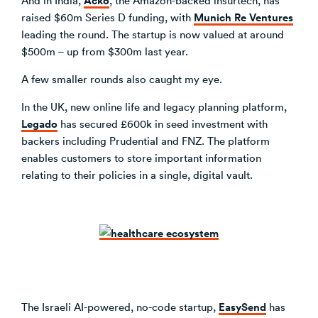
Munich Re Ventures
raised $60m Series D funding, with
leading the round. The startup is now valued at around
$500m – up from $300m last year.
A few smaller rounds also caught my eye.
In the UK, new online life and legacy planning platform,
Legado
has secured £600k in seed investment with
backers including Prudential and FNZ. The platform
enables customers to store important information
relating to their policies in a single, digital vault.
EasySend
The Israeli AI-powered, no-code startup,
has