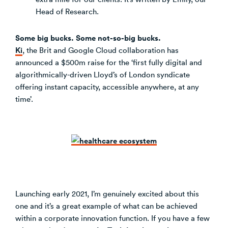
Head of Research.
Some big bucks. Some not-so-big bucks.
Ki
, the Brit and Google Cloud collaboration has
announced a $500m raise for the ‘first fully digital and
algorithmically-driven Lloyd’s of London syndicate
offering instant capacity, accessible anywhere, at any
time’.
Launching early 2021, I’m genuinely excited about this
one and it’s a great example of what can be achieved
within a corporate innovation function. If you have a few