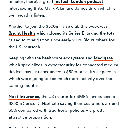
InsTech London podcast
minutes, there’s a great
interviewing Brit’s Mark Allan and James Birch which is
well worth a listen.
Another to join the $500m raise club this week was
Bright Health
which closed its Series E, taking the total
raised to over $1.5bn since early 2016. Big numbers for
the US insurtech.
Medigate
Keeping with the healthcare ecosystem and
which specializes in cybersecurity for connected medical
devices has just announced a $30m raise. It’s a space in
which we’re going to see much more activity over the
coming months.
Next Insurance
, the US insurer for SMB’s, announced a
$250m Series D. Next cite saving their customers around
30% compared with traditional policies – a pretty
attractive proposition.
Acko
And in India,
, the Amazon-backed insurtech, has