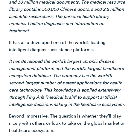
and 30 million medical documents. The medical resource
library contains 500,000 Chinese doctors and 2.2 million
scientific researchers. The personal health library
contains 1 billion diagnoses and information on
treatment.
It has also developed one of the world’s leading
intelligent diagnosis assistance platforms.
It has developed the world’s largest chronic disease
management platform and the world’s largest healthcare
ecosystem database. The company has the world’s
second-largest number of patent applications for health
care technology. This knowledge is applied extensively
through Ping An’s “medical brain” to support artificial
intelligence decision-making in the heathcare ecosystem.
Beyond impressive. The question is whether they’ll play
nicely with others or look to take on the global market or
healthcare ecosystem.