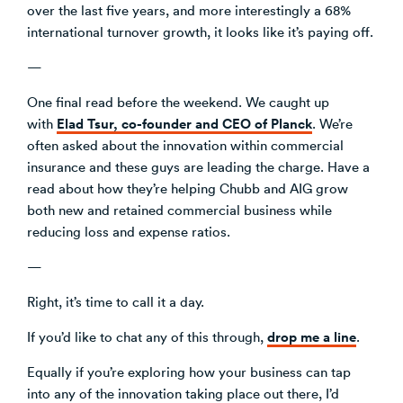
over the last five years, and more interestingly a 68%
international turnover growth, it looks like it’s paying off.
—
One final read before the weekend. We caught up
Elad Tsur, co-founder and CEO of Planck
with
. We’re
often asked about the innovation within commercial
insurance and these guys are leading the charge. Have a
read about how they’re helping Chubb and AIG grow
both new and retained commercial business while
reducing loss and expense ratios.
—
Right, it’s time to call it a day.
drop me a line
If you’d like to chat any of this through,
.
Equally if you’re exploring how your business can tap
into any of the innovation taking place out there, I’d