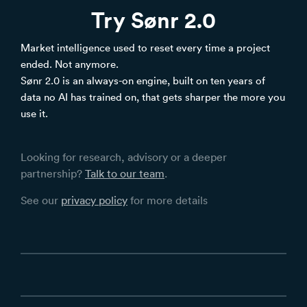
Try Sønr 2.0
Market intelligence used to reset every time a project
ended. Not anymore.
Sønr 2.0 is an always-on engine, built on ten years of
data no AI has trained on, that gets sharper the more you
use it.
Looking for research, advisory or a deeper
partnership?
Talk to our team
.
See our
privacy policy
for more details