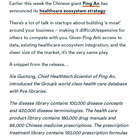
Ping An
Earlier this week the Chinese giant
has
healthcare ecosystem strategy
announced its
.
There’s a lot of talk in startups about building ‘a moat’
around your business – making it difficult/expensive for
others to compete with you. Given Ping An’s access to
data, existing healthcare ecosystem integration, and the
sheer size of the market, it’s the very same play.
A snippet from the release…
Xie Guotong, Chief Healthtech Scientist of Ping An,
introduced the Group’s world class health care database
with five libraries.
The disease library contains 100,000 disease concepts
and 420,000 disease terminologies. The health care
product library contains 180,000 drug manuals and
84,000 Chinese medicine prescriptions. The prescription
treatment library contains 150,000 prescription formulas