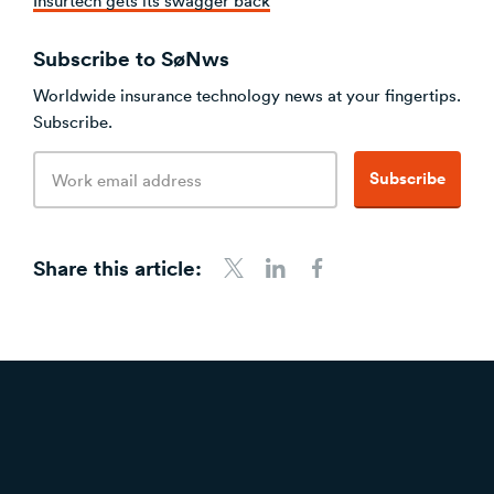
Subscribe to SøNws
Worldwide insurance technology news at your fingertips.
Subscribe.
Email
Subscribe
address
Share this article:
Share to Twitter
Share to LinkedIn
Share to Facebook