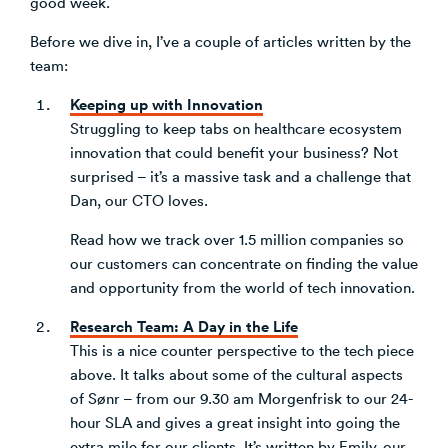
good week.
Venture Building
Before we dive in, I’ve a couple of articles written by the
SøNws
team:
Accelerator Programmes
Knowledge
Keeping up with Innovation
Struggling to keep tabs on healthcare ecosystem
innovation that could benefit your business? Not
surprised – it’s a massive task and a challenge that
Dan, our CTO loves.
Read how we track over 1.5 million companies so
our customers can concentrate on finding the value
and opportunity from the world of tech innovation.
Research Team: A Day in the Life
This is a nice counter perspective to the tech piece
above. It talks about some of the cultural aspects
of Sønr – from our 9.30 am Morgenfrisk to our 24-
hour SLA and gives a great insight into going the
extra mile for our clients. It’s written by Emily, our