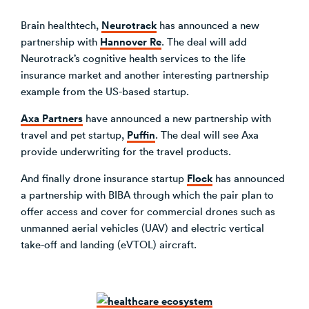
Neurotrack
Brain healthtech,
has announced a new
Hannover Re
partnership with
. The deal will add
Neurotrack’s cognitive health services to the life
insurance market and another interesting partnership
example from the US-based startup.
Axa Partners
have announced a new partnership with
Puffin
travel and pet startup,
. The deal will see Axa
provide underwriting for the travel products.
Flock
And finally drone insurance startup
has announced
a partnership with BIBA through which the pair plan to
offer access and cover for commercial drones such as
unmanned aerial vehicles (UAV) and electric vertical
take-off and landing (eVTOL) aircraft.