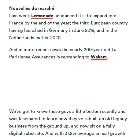
Nouvelles du marché
Lemonade
Last week
announced it is to expand into
France by the end of the year; the third European country
having launched in Germany in June 2019, and in the
Netherlands earlier 2020.
And in more recent news the nearly 200-year old La
Wakam
Parisienne Assurances is rebranding to
.
We’ve got to know these guys a little better recently and
was fascinated to learn how they’ve rebuilt an old legacy
business from the ground up, and now sit on a fully
digital substrate. And with 37.2% average annual growth