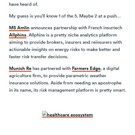
have heard of.
My guess is you’ll know 1 of the 5. Maybe 2 at a push…
MS Amlin
announces partnership with French insurtech
Allphins
. Allphins is a pretty niche analytics platform
aiming to provide brokers, insurers and reinsurers with
actionable insights on energy risks to make better and
faster risk transfer decisions.
Munich Re
Farmers Edge
has partnered with
, a digital
agriculture firm, to provide parametric weather
insurance solutions. Aside from needing an apostrophe
in its name, its risk management platform is pretty smart.