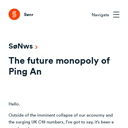
Tog
Sønr
Navigate
Sønr 2.0
SøNws
External Change & Signals
The future monopoly of
Research & Advisory
Emerging Technologies That Matter
Clarifying the Problem Before Acting
Ping An
Emerging Trends Academy
Understanding Capability Gaps
Aligning Stakeholders Early
One trend. Twelve months. The right people.
How the Market Is Actually Shifting
Comparing Credible Options
Interpreting What to Do Next
About Sønr
Reducing Risk Through Evidence
Hello.
Deciding What to Commit To
Our Customers
Outside of the imminent collapse of our economy and
the surging UK C19 numbers, I’ve got to say, it’s been a
CVC/VC Dealflow