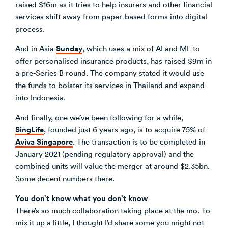
raised $16m as it tries to help insurers and other financial
services shift away from paper-based forms into digital
process.
Sunday
And in Asia
, which uses a mix of AI and ML to
offer personalised insurance products, has raised $9m in
a pre-Series B round. The company stated it would use
the funds to bolster its services in Thailand and expand
into Indonesia.
And finally, one we’ve been following for a while,
SingLife
, founded just 6 years ago, is to acquire 75% of
Aviva Singapore
. The transaction is to be completed in
January 2021 (pending regulatory approval) and the
combined units will value the merger at around $2.35bn.
Some decent numbers there.
You don’t know what you don’t know
There’s so much collaboration taking place at the mo. To
mix it up a little, I thought I’d share some you might not