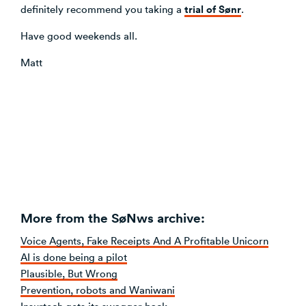
trial of Sønr
definitely recommend you taking a
.
Have good weekends all.
Matt
More from the SøNws archive:
Voice Agents, Fake Receipts And A Profitable Unicorn
AI is done being a pilot
Plausible, But Wrong
Prevention, robots and Waniwani
Insurtech gets its swagger back