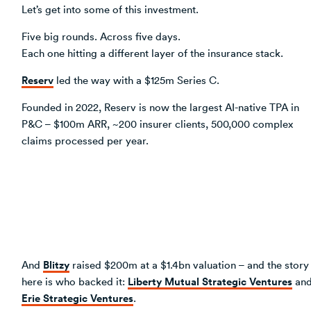
Let’s get into some of this investment.
Five big rounds. Across five days.
Each one hitting a different layer of the insurance stack.
Reserv
led the way with a $125m Series C.
Founded in 2022, Reserv is now the largest AI-native TPA in
P&C – $100m ARR, ~200 insurer clients, 500,000 complex
claims processed per year.
Blitzy
And
raised $200m at a $1.4bn valuation – and the story
Liberty Mutual Strategic Ventures
here is who backed it:
an
Erie Strategic Ventures
.