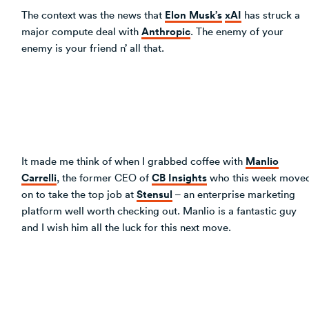
Elon Musk’s
xAI
The context was the news that
has struck a
Anthropic
major compute deal with
. The enemy of your
enemy is your friend n’ all that.
Manlio
It made me think of when I grabbed coffee with
Carrelli
CB Insights
, the former CEO of
who this week move
Stensul
on to take the top job at
– an enterprise marketing
platform well worth checking out. Manlio is a fantastic guy
and I wish him all the luck for this next move.