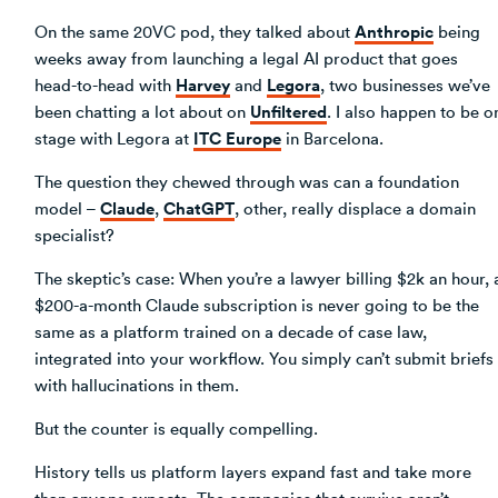
Anthropic
On the same 20VC pod, they talked about
being
weeks away from launching a legal AI product that goes
Harvey
Legora
head-to-head with
and
, two businesses we’ve
Unfiltered
been chatting a lot about on
. I also happen to be o
ITC Europe
stage with Legora at
in Barcelona.
The question they chewed through was can a foundation
Claude
ChatGPT
model –
,
, other, really displace a domain
specialist?
The skeptic’s case: When you’re a lawyer billing $2k an hour, 
$200-a-month Claude subscription is never going to be the
same as a platform trained on a decade of case law,
integrated into your workflow. You simply can’t submit briefs
with hallucinations in them.
But the counter is equally compelling.
History tells us platform layers expand fast and take more
than anyone expects. The companies that survive aren’t