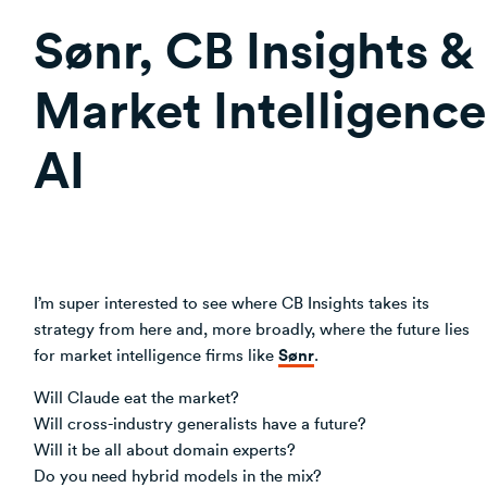
Sønr, CB Insights &
Market Intelligence
AI
I’m super interested to see where CB Insights takes its
strategy from here and, more broadly, where the future lies
Sønr
for market intelligence firms like
.
Will Claude eat the market?
Will cross-industry generalists have a future?
Will it be all about domain experts?
Do you need hybrid models in the mix?