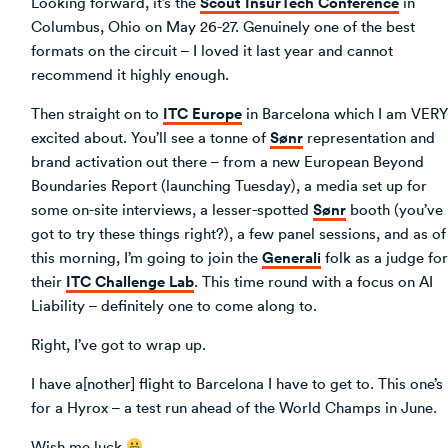
Scout InsurTech Conference
Looking forward, it’s the
in
Columbus, Ohio on May 26-27. Genuinely one of the best
formats on the circuit – I loved it last year and cannot
recommend it highly enough.
ITC Europe
Then straight on to
in Barcelona which I am VERY
Sønr
excited about. You’ll see a tonne of
representation and
brand activation out there – from a new European Beyond
Boundaries Report (launching Tuesday), a media set up for
Sønr
some on-site interviews, a lesser-spotted
booth (you’ve
got to try these things right?), a few panel sessions, and as of
Generali
this morning, I’m going to join the
folk as a judge for
ITC Challenge Lab
their
. This time round with a focus on AI
Liability – definitely one to come along to.
Right, I’ve got to wrap up.
I have a[nother] flight to Barcelona I have to get to. This one’s
for a Hyrox – a test run ahead of the World Champs in June.
Wish me luck