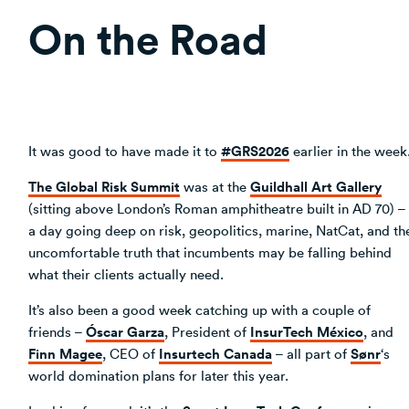
On the Road
#GRS2026
It was good to have made it to
earlier in the week
The Global Risk Summit
Guildhall Art Gallery
was at the
(sitting above London’s Roman amphitheatre built in AD 70) –
a day going deep on risk, geopolitics, marine, NatCat, and th
uncomfortable truth that incumbents may be falling behind
what their clients actually need.
It’s also been a good week catching up with a couple of
Óscar Garza
InsurTech México
friends –
, President of
, and
Finn Magee
Insurtech Canada
Sønr
, CEO of
– all part of
‘s
world domination plans for later this year.