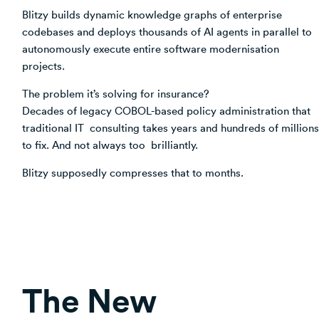
Blitzy builds dynamic knowledge graphs of enterprise
codebases and deploys thousands of AI agents in parallel to
autonomously execute entire software modernisation
projects.
The problem it’s solving for insurance?
Decades of legacy COBOL-based policy administration that
traditional IT consulting takes years and hundreds of millions
to fix. And not always too brilliantly.
Blitzy supposedly compresses that to months.
The New