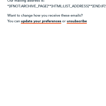
Our mailing address is:
*|IFNOT:ARCHIVE_PAGE|**|HTML:LIST_ADDRESS|**|END:IF|
Want to change how you receive these emails?
update your preferences
unsubscribe
You can
or