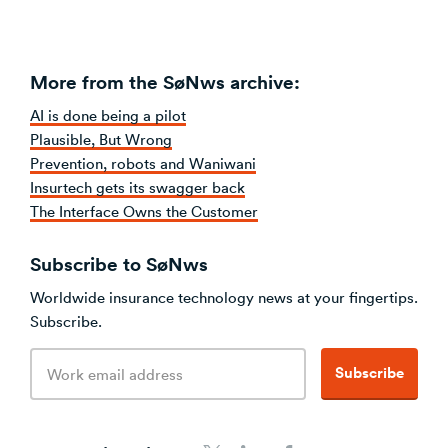
More from the SøNws archive:
AI is done being a pilot
Plausible, But Wrong
Prevention, robots and Waniwani
Insurtech gets its swagger back
The Interface Owns the Customer
Subscribe to SøNws
Worldwide insurance technology news at your fingertips.
Subscribe.
Email
Subscribe
address