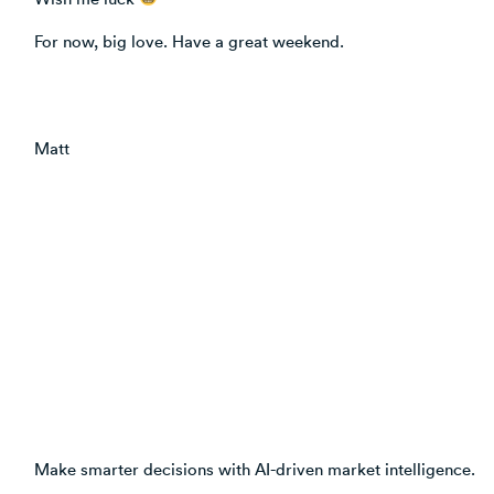
For now, big love. Have a great weekend.
Matt
Make smarter decisions with AI-driven market intelligence.