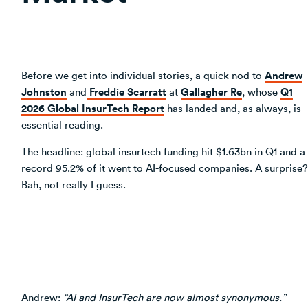
Andrew
Before we get into individual stories, a quick nod to
Johnston
Freddie Scarratt
Gallagher Re
Q1
and
at
, whose
2026 Global InsurTech Report
has landed and, as always, is
essential reading.
The headline: global insurtech funding hit $1.63bn in Q1 and a
record 95.2% of it went to AI-focused companies. A surprise?
Bah, not really I guess.
Andrew:
“AI and InsurTech are now almost synonymous.”