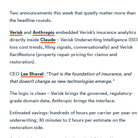
Two announcements this week that quietly matter more than
the headline rounds.
Verisk
Anthropic
and
embedded Verisk’s insurance analytics
Claude
directly inside
– Verisk Underwriting Intelligence (ISO
loss cost trends, filing signals, conversationally) and Verisk
XactRestore (property repair pricing for claims and
restoration).
Lee Shavel
CEO
:
“Trust is the foundation of insurance, and
that doesn’t change as new technologies emerge.”
The logic is clean – Verisk brings the governed, regulatory-
grade domain data; Anthropic brings the interface.
Estimated savings: hundreds of hours per carrier per year on
underwriting; 30 minutes to 2 hours per estimate on the
restoration side.