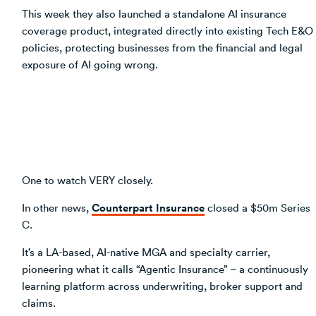
This week they also launched a standalone AI insurance
coverage product, integrated directly into existing Tech E&O
policies, protecting businesses from the financial and legal
exposure of AI going wrong.
One to watch VERY closely.
Counterpart Insurance
In other news,
closed a $50m Series
C.
It’s a LA-based, AI-native MGA and specialty carrier,
pioneering what it calls “Agentic Insurance” – a continuously
learning platform across underwriting, broker support and
claims.