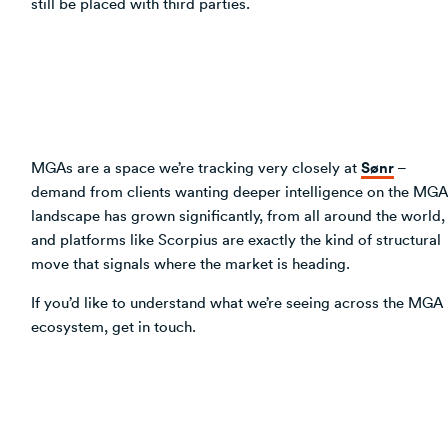
still be placed with third parties.
Sønr
MGAs are a space we’re tracking very closely at
–
demand from clients wanting deeper intelligence on the MGA
landscape has grown significantly, from all around the world,
and platforms like Scorpius are exactly the kind of structural
move that signals where the market is heading.
If you’d like to understand what we’re seeing across the MGA
ecosystem, get in touch.