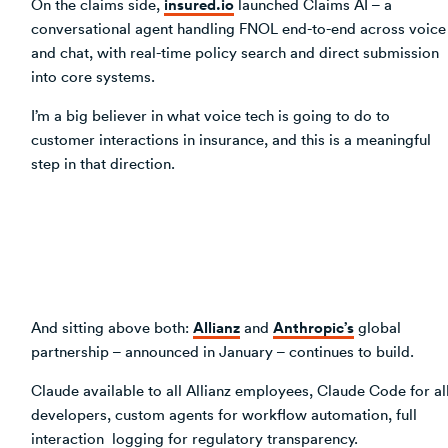
insured.io
On the claims side,
launched Claims AI – a
conversational agent handling FNOL end-to-end across voice
and chat, with real-time policy search and direct submission
into core systems.
I’m a big believer in what voice tech is going to do to
customer interactions in insurance, and this is a meaningful
step in that direction.
Allianz
Anthropic’s
And sitting above both:
and
global
partnership – announced in January – continues to build.
Claude available to all Allianz employees, Claude Code for al
developers, custom agents for workflow automation, full
interaction logging for regulatory transparency.