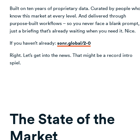
Built on ten years of proprietary data. Curated by people wh
know this market at every level. And delivered through
purpose-built workflows – so you never face a blank prompt,
just a briefing that’s already waiting when you need it. Nice.
sonr.global/2-0
If you haven’t already:
Right. Let’s get into the news. That might be a record intro
spiel.
The State of the
Market