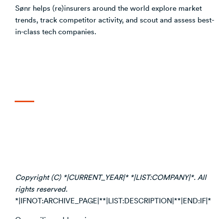
Sønr helps (re)insurers around the world explore market
trends, track competitor activity, and scout and assess best-
in-class tech companies.
Copyright (C) *|CURRENT_YEAR|* *|LIST:COMPANY|*. All
rights reserved.
*|IFNOT:ARCHIVE_PAGE|**|LIST:DESCRIPTION|**|END:IF|*