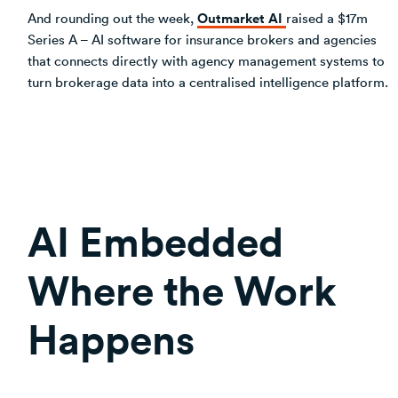
Outmarket AI
And rounding out the week,
raised a $17m
Series A – AI software for insurance brokers and agencies
that connects directly with agency management systems to
turn brokerage data into a centralised intelligence platform.
AI Embedded
Where the Work
Happens