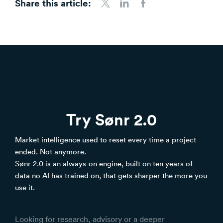
Share this article:
Share to Twitter
Share to LinkedIn
Share to Facebook
Try Sønr 2.0
Market intelligence used to reset every time a project
ended. Not anymore.
Sønr 2.0 is an always-on engine, built on ten years of
data no AI has trained on, that gets sharper the more you
use it.
Looking for research, advisory or a deeper