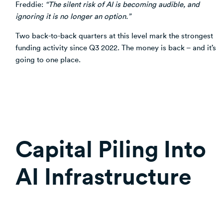
Freddie:
“The silent risk of AI is becoming audible, and
ignoring it is no longer an option.”
Two back-to-back quarters at this level mark the strongest
funding activity since Q3 2022. The money is back – and it’s
going to one place.
Capital Piling Into
AI Infrastructure