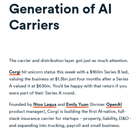
Generation of AI
Carriers
The carrier and distribution layer got just as much attention.
Corgi
hit unicorn status this week with a $160m Series B led,
valuing the business at $1.3bn just four months after a Series
A valued it at $630m. You’d be happy with that return if you
were part of their Series A round.
Nico Laqua
Emily Yuan
OpenAI
Founded by
and
(former
product manager), Corgi is building the first AI-native, full-
stack insurance carrier for startups – property, liability, D&O 
and expanding into trucking, payroll and small business.