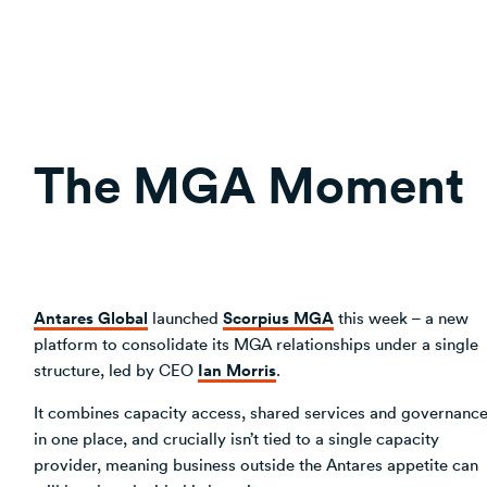
The MGA Moment
Antares Global
Scorpius MGA
launched
this week – a new
platform to consolidate its MGA relationships under a single
Ian Morris
structure, led by CEO
.
It combines capacity access, shared services and governanc
in one place, and crucially isn’t tied to a single capacity
provider, meaning business outside the Antares appetite can