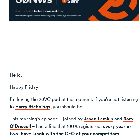
Venture Building
SøNws
Accelerator Programmes
Knowledge
Hello.
Happy Friday.
I’m loving the 20VC pod at the moment. If you’re not listening
Harry Stebbings
to
, you should be.
Jason Lemkin
Rory
This morning’s episode – joined by
and
O’Driscoll
every year or
– had a line that 100% registered:
two, have lunch with the CEO of your competitors
.