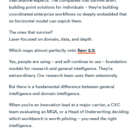
building point solutions for individuals – they’re building
coordinated enterprise workflows so deeply embedded that
no horizontal model can unpick them.
The ones that survive?
Laser-focused on domain, data, and depth.
Sønr 2.0.
Which maps almost perfectly onto
Yes, people are using – and will continue to use – foundation
models for research and general intelligence. They’re
extraordinary. Our research team uses them extensively.
But there is a fundamental difference between general
intelligence and domain intelligence.
When you’re an innovation lead at a major carrier, a CVC
team evaluating an MGA, or a Head of Underwriting deciding
which workbench is worth piloting – you need the right
intelligence.