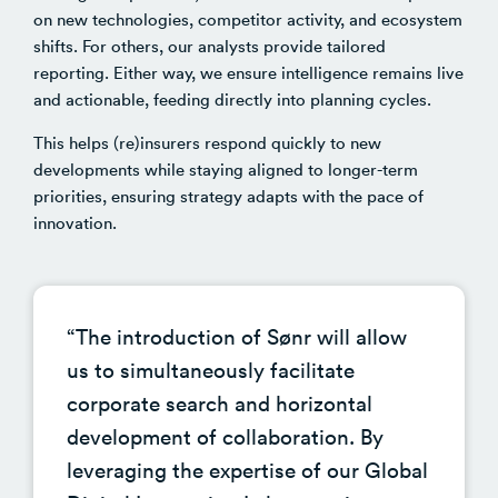
on new technologies, competitor activity, and ecosystem
shifts. For others, our analysts provide tailored
reporting.
Either way, we ensure intelligence remains live
and actionable, feeding directly into planning cycles.
This helps (re)insurers respond quickly to new
developments while staying aligned to longer-term
priorities, ensuring strategy adapts with the pace of
innovation.
“The introduction of Sønr will allow
us to simultaneously facilitate
corporate search and horizontal
development of collaboration. By
leveraging the expertise of our Global