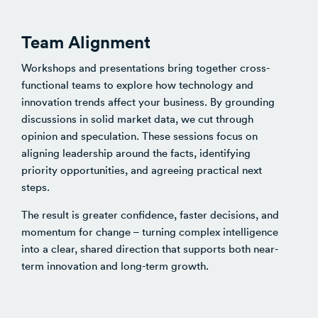
Team Alignment
Workshops and presentations bring together cross-
functional teams to explore how technology and
innovation trends affect your business. By grounding
discussions in solid market data, we cut through
opinion and speculation. These sessions focus on
aligning leadership around the facts, identifying
priority opportunities, and agreeing practical next
steps.
The result is greater confidence, faster decisions, and
momentum for change – turning complex intelligence
into a clear, shared direction that supports both near-
term innovation and long-term growth.