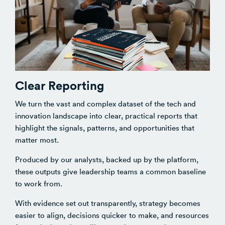
Clear Reporting
We turn the vast and complex dataset of the tech and
innovation landscape into clear, practical reports that
highlight the signals, patterns, and opportunities that
matter most.
Produced by our analysts, backed up by the platform,
these outputs give leadership teams a common baseline
to work from.
With evidence set out transparently, strategy becomes
easier to align, decisions quicker to make, and resources