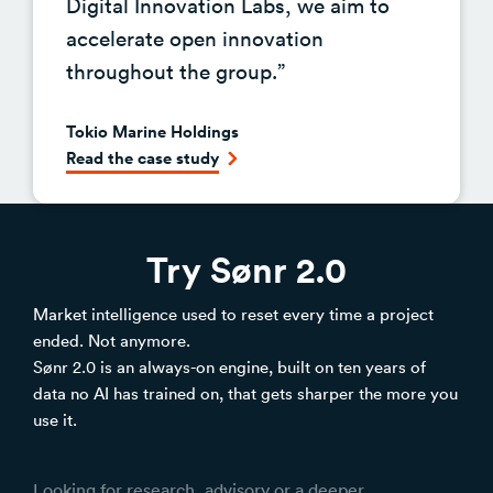
Digital Innovation Labs, we aim to
accelerate open innovation
throughout the group.”
Tokio Marine Holdings
Read the case study
Try Sønr 2.0
Market intelligence used to reset every time a project
ended. Not anymore.
Sønr 2.0 is an always-on engine, built on ten years of
data no AI has trained on, that gets sharper the more you
use it.
Looking for research, advisory or a deeper