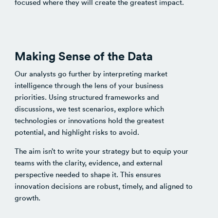
focused where they will create the greatest impact.
Making Sense of the Data
Our analysts go further by interpreting market
intelligence through the lens of your business
priorities. Using structured frameworks and
discussions, we test scenarios, explore which
technologies or innovations hold the greatest
potential, and highlight risks to avoid.
The aim isn’t to write your strategy but to equip your
teams with the clarity, evidence, and external
perspective needed to shape it. This ensures
innovation decisions are robust, timely, and aligned to
growth.