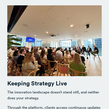
Keeping Strategy Live
The innovation landscape doesn’t stand still, and neither
does your strategy.
Through the platform, clients access continuous updates