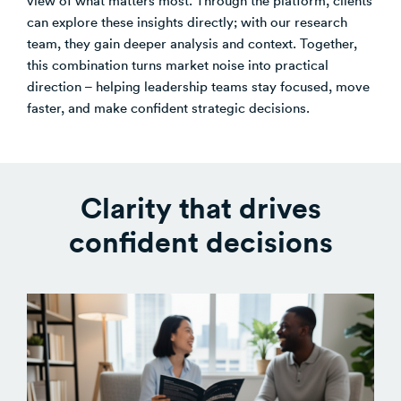
can explore these insights directly; with our research
Venture Building
team, they gain deeper analysis and context. Together,
SøNws
this combination turns market noise into practical
Accelerator Programmes
direction – helping leadership teams stay focused, move
Knowledge
faster, and make confident strategic decisions.
Clarity that drives
confident decisions