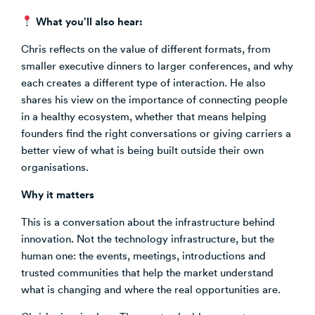
What you’ll also hear:
Chris reflects on the value of different formats, from
smaller executive dinners to larger conferences, and why
each creates a different type of interaction. He also
shares his view on the importance of connecting people
in a healthy ecosystem, whether that means helping
founders find the right conversations or giving carriers a
better view of what is being built outside their own
organisations.
Why it matters
This is a conversation about the infrastructure behind
innovation. Not the technology infrastructure, but the
human one: the events, meetings, introductions and
trusted communities that help the market understand
what is changing and where the real opportunities are.