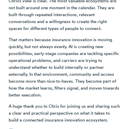
Chris’s view is clear. The most valuable ecosystems are
not built around one moment in the calendar. They are
built through repeated interactions, relevant
conversations and a willingness to create the right
spaces for different types of people to connect.
That matters because insurance innovation is moving
quickly, but not always evenly. AI is creating new
possibilities, early-stage companies are tackling specific
operational problems, and carriers are trying to
understand whether to build internally or partner
externally. In that environment, community and access
become more than nice-to-haves. They become part of
how the market learns, filters signal, and moves towards
better execution.
A huge thank you to Chris for joining us and sharing such
a clear and practical perspective on what it takes to
build a connected insurance innovation ecosystem.