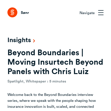
Tog
Sønr
Navigate
Sønr 2.0
Insights
External Change & Signals
Beyond Boundaries |
Research & Advisory
Emerging Technologies That Matter
Clarifying the Problem Before Acting
Moving Insurtech Beyond
Emerging Trends Academy
Understanding Capability Gaps
Panels with Chris Luiz
Aligning Stakeholders Early
One trend. Twelve months. The right people.
How the Market Is Actually Shifting
Comparing Credible Options
Spøtlight, Whitepaper : 5 minutes
Interpreting What to Do Next
About Sønr
Reducing Risk Through Evidence
Welcome back to the Beyond Boundaries interview
Deciding What to Commit To
Our Customers
series, where we speak with the people shaping how
insurance innovation is built, scaled, and connected
CVC/VC Dealflow