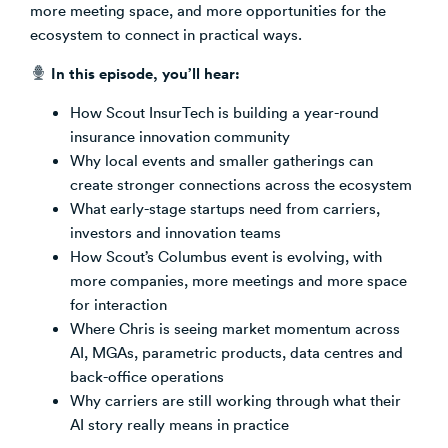
more meeting space, and more opportunities for the
ecosystem to connect in practical ways.
In this episode, you’ll hear:
How Scout InsurTech is building a year-round
insurance innovation community
Why local events and smaller gatherings can
create stronger connections across the ecosystem
What early-stage startups need from carriers,
investors and innovation teams
How Scout’s Columbus event is evolving, with
more companies, more meetings and more space
for interaction
Where Chris is seeing market momentum across
AI, MGAs, parametric products, data centres and
back-office operations
Why carriers are still working through what their
AI story really means in practice