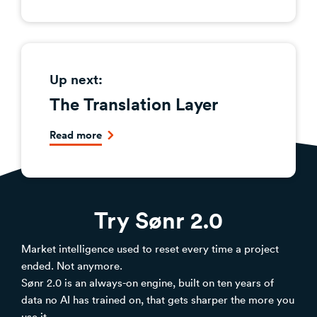
Up next:
The Translation Layer
Read more
Try Sønr 2.0
Market intelligence used to reset every time a project
ended. Not anymore.
Sønr 2.0 is an always-on engine, built on ten years of
data no AI has trained on, that gets sharper the more you
use it.