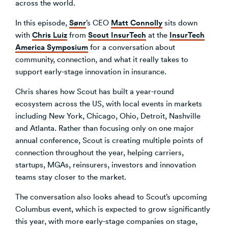
across the world.
Venture Building
Sønr
Matt Connolly
In this episode,
’s CEO
sits down
SøNws
Chris Luiz
Scout InsurTech
InsurTech
with
from
at the
Accelerator Programmes
America Symposium
for a conversation about
Knowledge
community, connection, and what it really takes to
support early-stage innovation in insurance.
Chris shares how Scout has built a year-round
ecosystem across the US, with local events in markets
including New York, Chicago, Ohio, Detroit, Nashville
and Atlanta. Rather than focusing only on one major
annual conference, Scout is creating multiple points of
connection throughout the year, helping carriers,
startups, MGAs, reinsurers, investors and innovation
teams stay closer to the market.
The conversation also looks ahead to Scout’s upcoming
Columbus event, which is expected to grow significantly
this year, with more early-stage companies on stage,