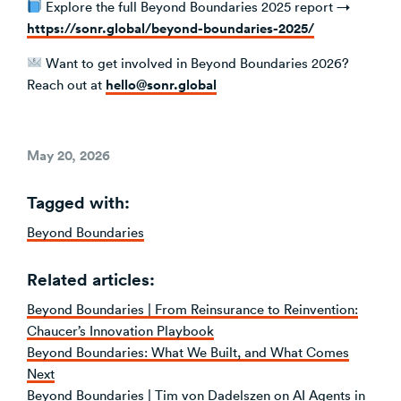
Explore the full Beyond Boundaries 2025 report →
https://sonr.global/beyond-boundaries-2025/
Want to get involved in Beyond Boundaries 2026?
hello@sonr.global
Reach out at
Posted
May 20, 2026
on
Tagged with:
Beyond Boundaries
Related articles:
Beyond Boundaries | From Reinsurance to Reinvention:
Chaucer’s Innovation Playbook
Beyond Boundaries: What We Built, and What Comes
Next
Beyond Boundaries | Tim von Dadelszen on AI Agents in