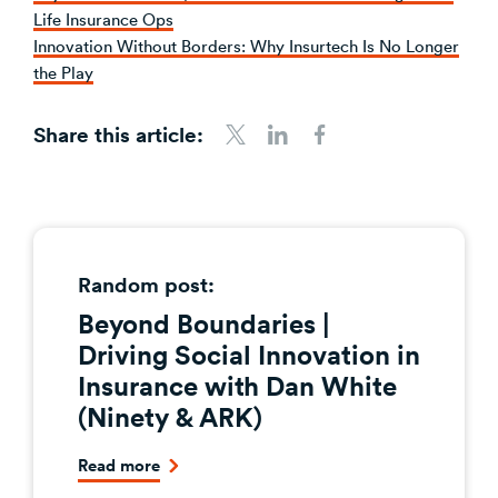
Life Insurance Ops
Innovation Without Borders: Why Insurtech Is No Longer
the Play
Share this article:
Share to Twitter
Share to LinkedIn
Share to Facebook
Random post:
Beyond Boundaries |
Driving Social Innovation in
Insurance with Dan White
(Ninety & ARK)
Read more