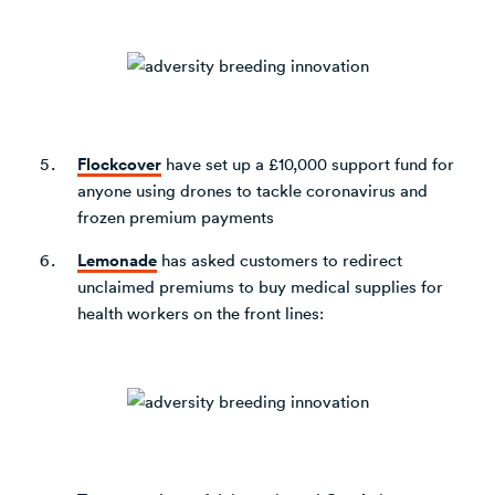
Flockcover
have set up a £10,000 support fund for
anyone using drones to tackle coronavirus and
frozen premium payments
Lemonade
has asked customers to redirect
unclaimed premiums to buy medical supplies for
health workers on the front lines: