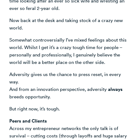
time looking after an ever so sick wife and wresting an
ever so feral 2-year old.
Venture Building
SøNws
Now back at the desk and taking stock of a crazy new
Accelerator Programmes
world.
Knowledge
Somewhat controversially I’ve mixed feelings about this
world. Whilst I get it’s a crazy tough time for people –
personally and professionally, I genuinely believe the
world will be a better place on the other side.
Adversity gives us the chance to press reset, in every
way.
always
And from an innovation perspective, adversity
breeds opportunity.
But right now, it’s tough.
Peers and Clients
Across my entrepreneur networks the only talk is of
survival – cutting costs (through layoffs and huge salary