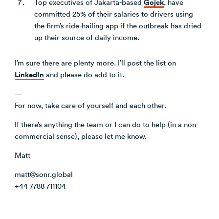
Gojek
Top executives of Jakarta-based
, have
committed 25% of their salaries to drivers using
the firm’s ride-hailing app if the outbreak has dried
up their source of daily income.
I’m sure there are plenty more. I’ll post the list on
LinkedIn
and please do add to it.
—
For now, take care of yourself and each other.
If there’s anything the team or I can do to help (in a non-
commercial sense), please let me know.
Matt
matt@sonr.global
+44 7788 711104