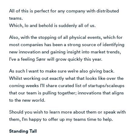
All of this is perfect for any company with distributed
teams.
Which, lo and behold is suddenly all of us.
Also, with the stopping of all physical events, which for
most companies has been a strong source of identifying
new innovation and gaining insight into market trends,
I’ve a feeling Sønr will grow quickly this year.
As such I want to make sure we’re also giving back.
Whilst working out exactly what that looks like over the
coming weeks I’ll share curated list of startups/scaleups
that our team is pulling together; innovations that aligns
to the new world.
Should you wish to learn more about them or speak with
them, I’m happy to offer up my teams time to help.
Standing Tall