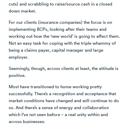
cuts) and scrabbling to raise/source cash in a closed
down market.
For our clients (insurance companies) the focus is on
implementing BCPs, looking after their teams and
working out how the ‘new world’ is going to affect them.
Not an easy task for coping with the triple whammy of
being a claims payer, capital manager and large
employer.
Seemingly, though, across clients at least, the attitude is
positive.
Most have transitioned to home working pretty
successfully. There’s a recognition and acceptance that
market conditions have changed and will continue to do
so. And there’s a sense of energy and collaboration
which I’ve not seen before – a real unity within and
across businesses.