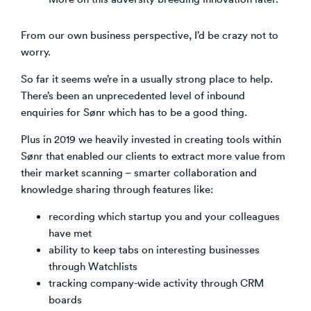
From our own business perspective, I’d be crazy not to
worry.
So far it seems we’re in a usually strong place to help.
There’s been an unprecedented level of inbound
enquiries for Sønr which has to be a good thing.
Plus in 2019 we heavily invested in creating tools within
Sønr that enabled our clients to extract more value from
their market scanning – smarter collaboration and
knowledge sharing through features like:
recording which startup you and your colleagues
have met
ability to keep tabs on interesting businesses
through Watchlists
tracking company-wide activity through CRM
boards