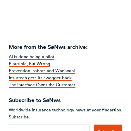
More from the SøNws archive:
AI is done being a pilot
Plausible, But Wrong
Prevention, robots and Waniwani
Insurtech gets its swagger back
The Interface Owns the Customer
Subscribe to SøNws
Worldwide insurance technology news at your fingertips.
Subscribe.
Email