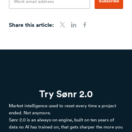
Subscribe
address
Share this article:
Share to Twitter
Share to LinkedIn
Share to Facebook
Try Sønr 2.0
Market intelligence used to reset every time a project
ended. Not anymore.
Sønr 2.0 is an always-on engine, built on ten years of
data no AI has trained on, that gets sharper the more you