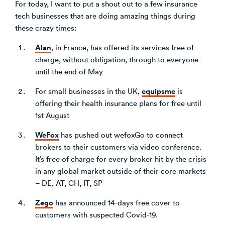
For today, I want to put a shout out to a few insurance
tech businesses that are doing amazing things during
these crazy times:
Alan
, in France, has offered its services free of
charge, without obligation, through to everyone
until the end of May
equipsme
For small businesses in the UK,
is
offering their health insurance plans for free until
1st August
WeFox
has pushed out wefoxGo to connect
brokers to their customers via video conference.
It’s free of charge for every broker hit by the crisis
in any global market outside of their core markets
– DE, AT, CH, IT, SP
Zego
has announced 14-days free cover to
customers with suspected Covid-19.