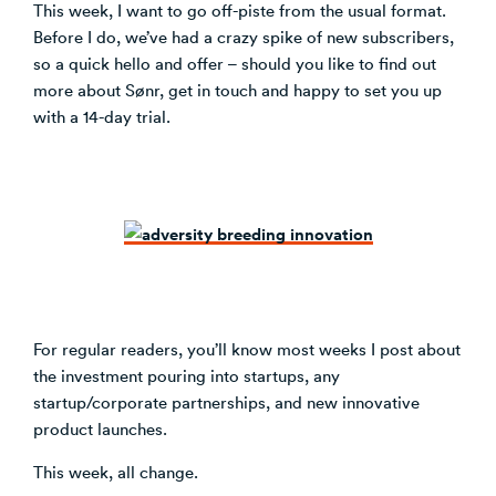
This week, I want to go off-piste from the usual format.
Before I do, we’ve had a crazy spike of new subscribers,
so a quick hello and offer – should you like to find out
more about Sønr, get in touch and happy to set you up
with a 14-day trial.
For regular readers, you’ll know most weeks I post about
the investment pouring into startups, any
startup/corporate partnerships, and new innovative
product launches.
This week, all change.