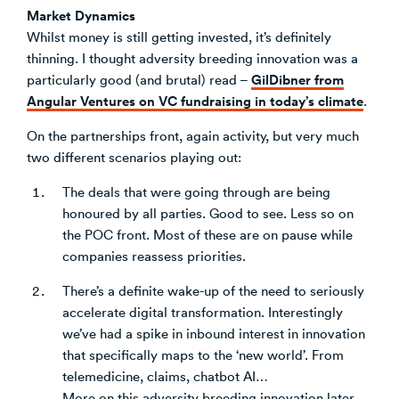
Market Dynamics
Whilst money is still getting invested, it’s definitely
thinning. I thought adversity breeding innovation was a
GilDibner from
particularly good (and brutal) read –
Angular Ventures on VC fundraising in today’s climate
.
On the partnerships front, again activity, but very much
two different scenarios playing out:
The deals that were going through are being
honoured by all parties. Good to see. Less so on
the POC front. Most of these are on pause while
companies reassess priorities.
There’s a definite wake-up of the need to seriously
accelerate digital transformation. Interestingly
we’ve had a spike in inbound interest in innovation
that specifically maps to the ‘new world’. From
telemedicine, claims, chatbot AI…
More on this adversity breeding innovation later.