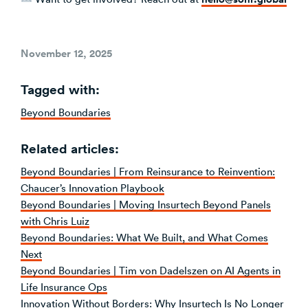
Posted
November 12, 2025
on
Tagged with:
Beyond Boundaries
Related articles:
Beyond Boundaries | From Reinsurance to Reinvention:
Chaucer’s Innovation Playbook
Beyond Boundaries | Moving Insurtech Beyond Panels
with Chris Luiz
Beyond Boundaries: What We Built, and What Comes
Next
Beyond Boundaries | Tim von Dadelszen on AI Agents in
Life Insurance Ops
Innovation Without Borders: Why Insurtech Is No Longer