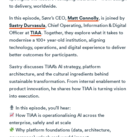
to delivery, worldwide.
Venture Building
SøNws
Matt Connolly
In this episode, Sønr’s CEO,
, is joined by
Accelerator Programmes
Sastry Durvasula
, Chief Operating, Information & Digital
Knowledge
TIAA
Officer at
. Together, they explore what it takes to
modernise a 100+ year-old institution, aligning
technology, operations, and digital experience to deliver
better outcomes for participants.
Sastry discusses TIAA’s AI strategy, platform
architecture, and the cultural ingredients behind
sustainable transformation. From internal enablement to
product innovation, he shares how TIAA is turning vision
into execution.
In this episode, you’ll hear:
How TIAA is operationalising AI across the
enterprise, safely and at scale
Why platform foundations (data, architecture,
governance) unlock real-world impact