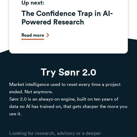
Up next:
The Confidence Trap in AI-
Powered Research
Read more
Try Sønr 2.0
Market intelligence used to reset every time a project
ended. Not anymore.
Sønr 2.0 is an always-on engine, built on ten years of
data no AI has trained on, that gets sharper the more you
use it.
Looking for research, advisory or a deeper