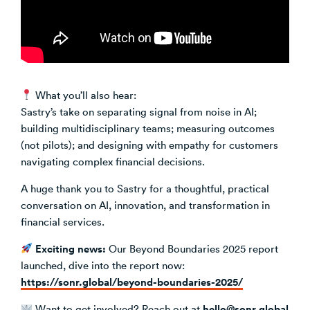
What you’ll also hear:
Sastry’s take on separating signal from noise in AI;
building multidisciplinary teams; measuring outcomes
(not pilots); and designing with empathy for customers
navigating complex financial decisions.
A huge thank you to Sastry for a thoughtful, practical
conversation on AI, innovation, and transformation in
financial services.
Exciting news:
Our Beyond Boundaries 2025 report
launched, dive into the report now:
https://sonr.global/beyond-boundaries-2025/
hello@sonr.global
Want to get involved? Reach out at