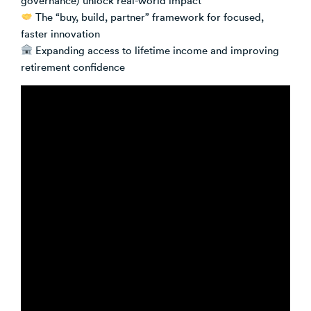
The “buy, build, partner” framework for focused,
faster innovation
Expanding access to lifetime income and improving
retirement confidence