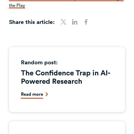
the Play
Share this article:
Share to Twitter
Share to LinkedIn
Share to Facebook
Random post:
The Confidence Trap in AI-
Powered Research
Read more