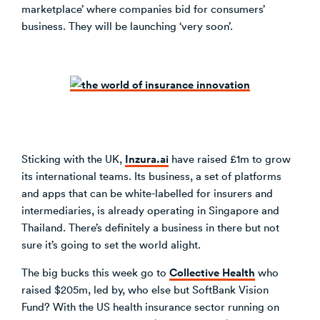
marketplace’ where companies bid for consumers’
business. They will be launching ‘very soon’.
Inzura.ai
Sticking with the UK,
have raised £1m to grow
its international teams. Its business, a set of platforms
and apps that can be white-labelled for insurers and
intermediaries, is already operating in Singapore and
Thailand. There’s definitely a business in there but not
sure it’s going to set the world alight.
Collective Health
The big bucks this week go to
who
raised $205m, led by, who else but SoftBank Vision
Fund? With the US health insurance sector running on