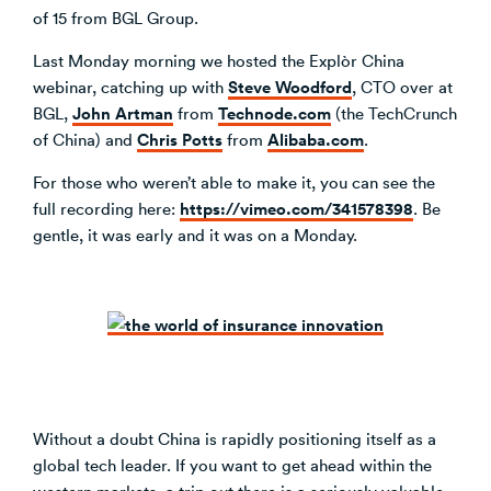
of 15 from BGL Group.
Last Monday morning we hosted the Explòr China
Steve Woodford
webinar, catching up with
, CTO over at
John Artman
Technode.com
BGL,
from
(the TechCrunch
Chris Potts
Alibaba.com
of China) and
from
.
For those who weren’t able to make it, you can see the
https://vimeo.com/341578398
full recording here:
. Be
gentle, it was early and it was on a Monday.
Without a doubt China is rapidly positioning itself as a
global tech leader. If you want to get ahead within the
western markets, a trip out there is a seriously valuable