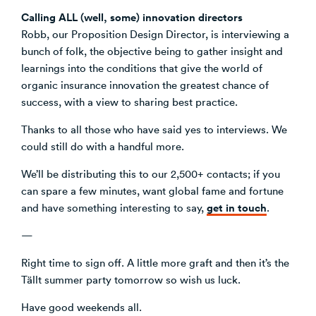
Calling ALL (well, some) innovation directors
Robb, our Proposition Design Director, is interviewing a
bunch of folk, the objective being to gather insight and
learnings into the conditions that give the world of
organic insurance innovation the greatest chance of
success, with a view to sharing best practice.
Thanks to all those who have said yes to interviews. We
could still do with a handful more.
We’ll be distributing this to our 2,500+ contacts; if you
can spare a few minutes, want global fame and fortune
get in touch
and have something interesting to say,
.
—
Right time to sign off. A little more graft and then it’s the
Tällt summer party tomorrow so wish us luck.
Have good weekends all.