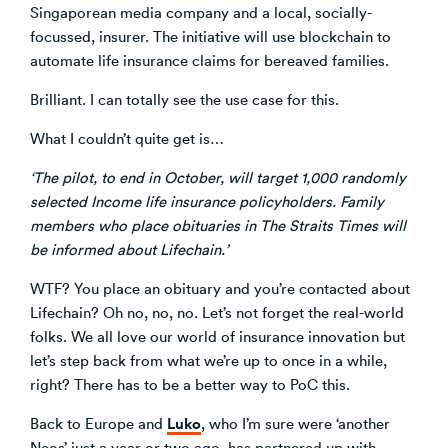
Singaporean media company and a local, socially-
focussed, insurer. The initiative will use blockchain to
automate life insurance claims for bereaved families.
Brilliant. I can totally see the use case for this.
What I couldn’t quite get is…
‘The pilot, to end in October, will target 1,000 randomly
selected Income life insurance policyholders. Family
members who place obituaries in The Straits Times will
be informed about Lifechain.’
WTF? You place an obituary and you’re contacted about
Lifechain? Oh no, no, no. Let’s not forget the real-world
folks. We all love our world of insurance innovation but
let’s step back from what we’re up to once in a while,
right? There has to be a better way to PoC this.
Luko
Back to Europe and
, who I’m sure were ‘another
Neos’ just a year or two ago, has partnered up with