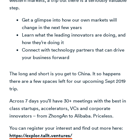
step.
Get a glimpse into how our own markets will
change in the next few years
Learn what the leading innovators are doing, and
how they’re doing it
Connect with technology partners that can drive
your business forward
The long and short is you get to China. It so happens
there are a few spaces left for our upcoming Sept 2019
trip.
Across 7 days you’ll have 30+ meetings with the best in
class startups, accelerators, VCs and corporate
innovators – from ZhongAn to Alibaba. Priceless.
You can register your interest and find out more here:
https://explor.tallt.ventures/