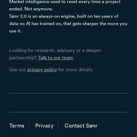
Market intelligence used to reset every time a project
ended. Not anymore.
Sønr 2.0 is an always-on engine, built on ten years of
data no AI has trained on, that gets sharper the more you
use it.
Looking for research, advisory or a deeper
partnership?
Talk to our team
.
See our
privacy policy
for more details
Terms
Privacy
Contact Sønr