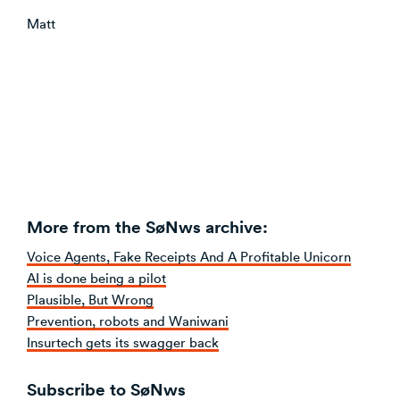
Matt
More from the SøNws archive:
Voice Agents, Fake Receipts And A Profitable Unicorn
AI is done being a pilot
Plausible, But Wrong
Prevention, robots and Waniwani
Insurtech gets its swagger back
Subscribe to SøNws