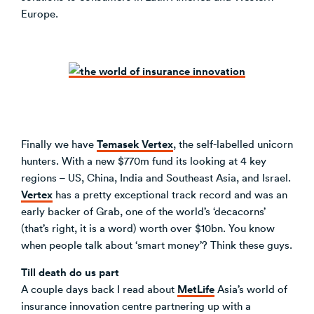
Europe.
Temasek Vertex
Finally we have
, the self-labelled unicorn
hunters. With a new $770m fund its looking at 4 key
regions – US, China, India and Southeast Asia, and Israel.
Vertex
has a pretty exceptional track record and was an
early backer of Grab, one of the world’s ‘decacorns’
(that’s right, it is a word) worth over $10bn. You know
when people talk about ‘smart money’? Think these guys.
Till death do us part
MetLife
A couple days back I read about
Asia’s world of
insurance innovation centre partnering up with a