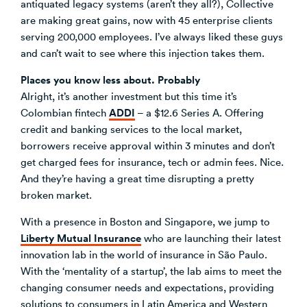
antiquated legacy systems (aren’t they all?), Collective
are making great gains, now with 45 enterprise clients
serving 200,000 employees. I’ve always liked these guys
and can’t wait to see where this injection takes them.
Places you know less about. Probably
Alright, it’s another investment but this time it’s
ADDI
Colombian fintech
– a $12.6 Series A. Offering
credit and banking services to the local market,
borrowers receive approval within 3 minutes and don’t
get charged fees for insurance, tech or admin fees. Nice.
And they’re having a great time disrupting a pretty
broken market.
With a presence in Boston and Singapore, we jump to
Liberty Mutual Insurance
who are launching their latest
innovation lab in the world of insurance in São Paulo.
With the ‘mentality of a startup’, the lab aims to meet the
changing consumer needs and expectations, providing
solutions to consumers in Latin America and Western