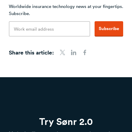
Worldwide insurance technology news at your fingertips.
Subscribe.
Email
Subscribe
address
Share this article:
Share to Twitter
Share to LinkedIn
Share to Facebook
Try Sønr 2.0