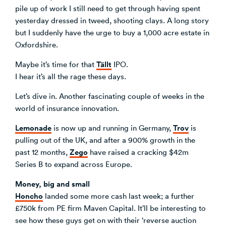
pile up of work I still need to get through having spent
Venture Building
yesterday dressed in tweed, shooting clays. A long story
SøNws
but I suddenly have the urge to buy a 1,000 acre estate in
Accelerator Programmes
Oxfordshire.
Knowledge
Tällt
Maybe it’s time for that
IPO.
I hear it’s all the rage these days.
Let’s dive in. Another fascinating couple of weeks in the
world of insurance innovation.
Lemonade
Trov
is now up and running in Germany,
is
pulling out of the UK, and after a 900% growth in the
Zego
past 12 months,
have raised a cracking $42m
Series B to expand across Europe.
Money, big and small
Honcho
landed some more cash last week; a further
£750k from PE firm Maven Capital. It’ll be interesting to
see how these guys get on with their ‘reverse auction