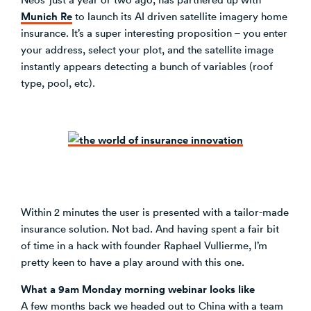
Munich Re
to launch its AI driven satellite imagery home
insurance. It’s a super interesting proposition – you enter
your address, select your plot, and the satellite image
instantly appears detecting a bunch of variables (roof
type, pool, etc).
Within 2 minutes the user is presented with a tailor-made
insurance solution. Not bad. And having spent a fair bit
of time in a hack with founder Raphael Vullierme, I’m
pretty keen to have a play around with this one.
What a 9am Monday morning webinar looks like
A few months back we headed out to China with a team