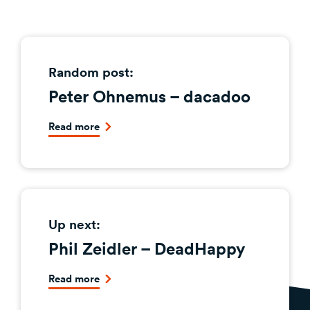
Random post:
Peter Ohnemus – dacadoo
Read more
Up next:
Phil Zeidler – DeadHappy
Read more