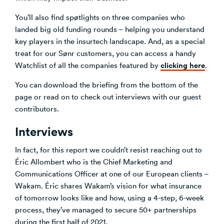
You’ll also find spøtlights on three companies who
landed big old funding rounds – helping you understand
key players in the insurtech landscape. And, as a special
treat for our Sønr customers, you can access a handy
clicking here
Watchlist of all the companies featured by
.
You can download the briefing from the bottom of the
page or read on to check out interviews with our guest
contributors.
Interviews
In fact, for this report we couldn’t resist reaching out to
Éric Allombert who is the Chief Marketing and
Communications Officer at one of our European clients –
Wakam. Éric shares Wakam’s vision for what insurance
of tomorrow looks like and how, using a 4-step, 6-week
process, they’ve managed to secure 50+ partnerships
during the first half of 2021.