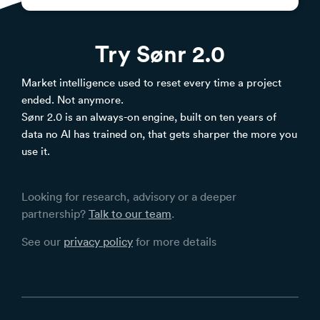
Try Sønr 2.0
Market intelligence used to reset every time a project
ended. Not anymore.
Sønr 2.0 is an always-on engine, built on ten years of
data no AI has trained on, that gets sharper the more you
use it.
Looking for research, advisory or a deeper
partnership?
Talk to our team
.
See our
privacy policy
for more details