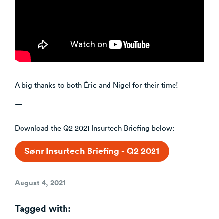
A big thanks to both Éric and Nigel for their time!
—
Download the Q2 2021 Insurtech Briefing below:
Sønr Insurtech Briefing - Q2 2021
Posted
August 4, 2021
on
Tagged with: