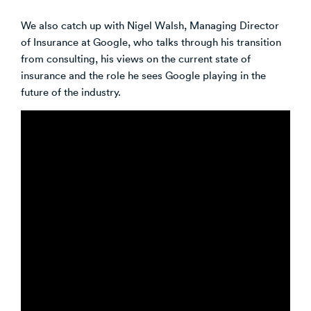
We also catch up with Nigel Walsh, Managing Director
of Insurance at Google, who talks through his transition
from consulting, his views on the current state of
insurance and the role he sees Google playing in the
future of the industry.