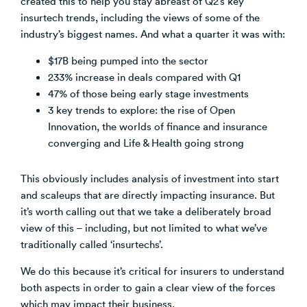
created this to help you stay abreast of Q2’s key
insurtech trends, including the views of some of the
Venture Building
industry’s biggest names. And what a quarter it was with:
SøNws
Accelerator Programmes
$17B being pumped into the sector
Knowledge
233% increase in deals compared with Q1
47% of those being early stage investments
3 key trends to explore: the rise of Open
Innovation, the worlds of finance and insurance
converging and Life & Health going strong
This obviously includes analysis of investment into start
and scaleups that are directly impacting insurance. But
it’s worth calling out that we take a deliberately broad
view of this – including, but not limited to what we’ve
traditionally called ‘insurtechs’.
We do this because it’s critical for insurers to understand
both aspects in order to gain a clear view of the forces
which may impact their business.