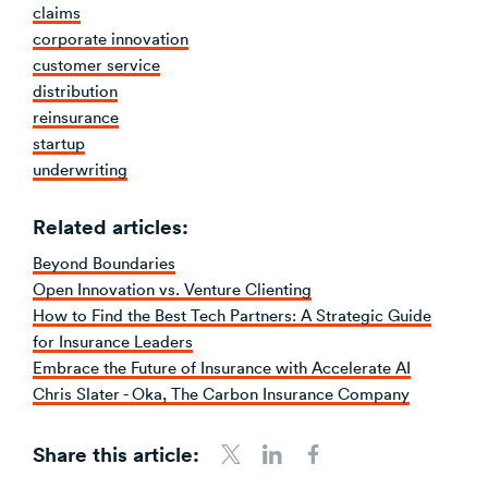
claims
corporate innovation
customer service
distribution
reinsurance
startup
underwriting
Related articles:
Beyond Boundaries
Open Innovation vs. Venture Clienting
How to Find the Best Tech Partners: A Strategic Guide
for Insurance Leaders
Embrace the Future of Insurance with Accelerate AI
Chris Slater - Oka, The Carbon Insurance Company
Share this article:
Share to Twitter
Share to LinkedIn
Share to Facebook