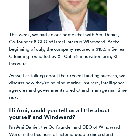
Venture Building
SøNws
Accelerator Programmes
Knowledge
This week, we had an oar-some chat with Ami Daniel,
Co-founder & CEO of Israeli startup Windward. At the
beginning of July, the company secured a $16.5m Series
C funding round led by XL Catlin’s innovation arm, XL
Innovate.
As well as talking about their recent funding success, we
discuss how they’re helping marine insurers, intelligence
agencies and governments predict and manage maritime
risk.
Hi Ami, could you tell us a little about
yourself and Windward?
I’m Ami Daniel, the Co-founder and CEO of Windward.
We’re in the business of helping people understand