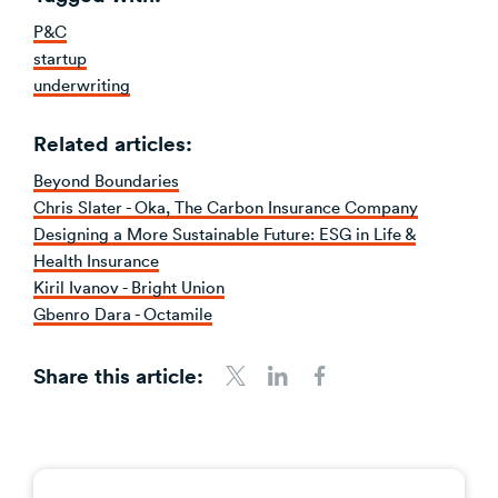
P&C
startup
underwriting
Related articles:
Beyond Boundaries
Chris Slater - Oka, The Carbon Insurance Company
Designing a More Sustainable Future: ESG in Life &
Health Insurance
Kiril Ivanov - Bright Union
Gbenro Dara - Octamile
Share this article:
Share to Twitter
Share to LinkedIn
Share to Facebook