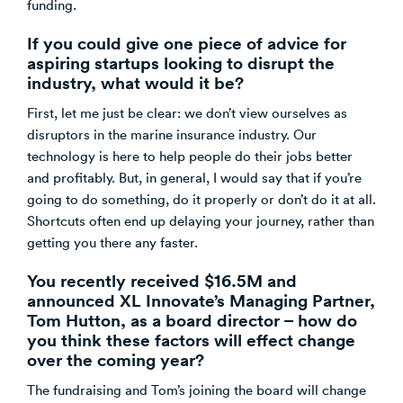
funding.
If you could give one piece of advice for
aspiring startups looking to disrupt the
industry, what would it be?
First, let me just be clear: we don’t view ourselves as
disruptors in the marine insurance industry. Our
technology is here to help people do their jobs better
and profitably. But, in general, I would say that if you’re
going to do something, do it properly or don’t do it at all.
Shortcuts often end up delaying your journey, rather than
getting you there any faster.
You recently received $16.5M and
announced XL Innovate’s Managing Partner,
Tom Hutton, as a board director – how do
you think these factors will effect change
over the coming year?
The fundraising and Tom’s joining the board will change