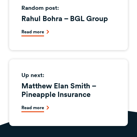
Random post:
Rahul Bohra – BGL Group
Read more
Up next:
Matthew Elan Smith –
Pineapple Insurance
Read more