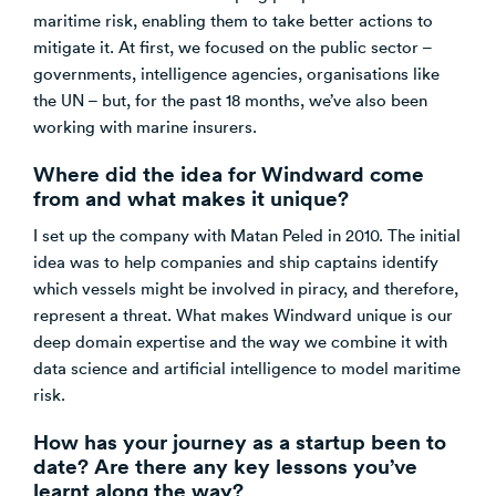
maritime risk, enabling them to take better actions to
mitigate it. At first, we focused on the public sector –
governments, intelligence agencies, organisations like
the UN – but, for the past 18 months, we’ve also been
working with marine insurers.
Where did the idea for Windward come
from and what makes it unique?
I set up the company with Matan Peled in 2010. The initial
idea was to help companies and ship captains identify
which vessels might be involved in piracy, and therefore,
represent a threat. What makes Windward unique is our
deep domain expertise and the way we combine it with
data science and artificial intelligence to model maritime
risk.
How has your journey as a startup been to
date? Are there any key lessons you’ve
learnt along the way?