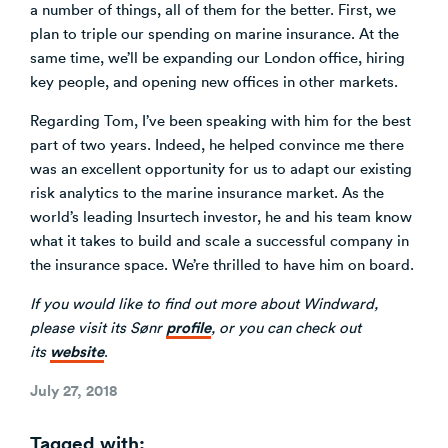
a number of things, all of them for the better. First, we
plan to triple our spending on marine insurance. At the
same time, we’ll be expanding our London office, hiring
key people, and opening new offices in other markets.
Regarding Tom, I’ve been speaking with him for the best
part of two years. Indeed, he helped convince me there
was an excellent opportunity for us to adapt our existing
risk analytics to the marine insurance market. As the
world’s leading Insurtech investor, he and his team know
what it takes to build and scale a successful company in
the insurance space. We’re thrilled to have him on board.
If you would like to find out more about Windward,
profile
please visit
its Sønr
, or you can check out
website
its
.
Posted
July 27, 2018
on
Tagged with: