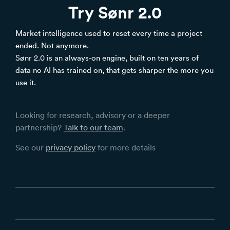
Try Sønr 2.0
Market intelligence used to reset every time a project
ended. Not anymore.
Sønr 2.0 is an always-on engine, built on ten years of
data no AI has trained on, that gets sharper the more you
use it.
Looking for research, advisory or a deeper
partnership?
Talk to our team
.
See our
privacy policy
for more details