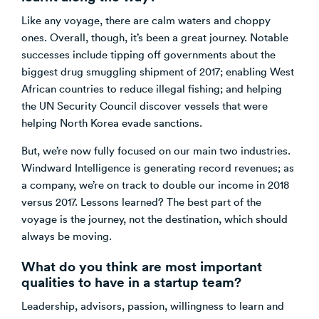
Like any voyage, there are calm waters and choppy
ones. Overall, though, it’s been a great journey. Notable
successes include tipping off governments about the
biggest drug smuggling shipment of 2017; enabling West
African countries to reduce illegal fishing; and helping
the UN Security Council discover vessels that were
helping North Korea evade sanctions.
But, we’re now fully focused on our main two industries.
Windward Intelligence is generating record revenues; as
a company, we’re on track to double our income in 2018
versus 2017. Lessons learned? The best part of the
voyage is the journey, not the destination, which should
always be moving.
What do you think are most important
qualities to have in a startup team?
Leadership, advisors, passion, willingness to learn and