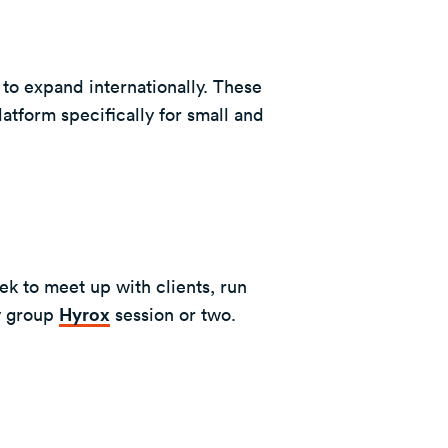
to expand internationally. These
atform specifically for small and
ek to meet up with clients, run
y group
Hyrox
session or two.