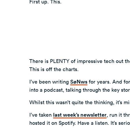
First up. This.
There is PLENTY of impressive tech out t
This is off the charts.
I’ve been writing
SøNws
for years. And for
into a podcast, talking through the key sto
Whilst this wasn’t quite the thinking, it’s
I’ve taken
last week’s newsletter
, run it t
hosted it on Spotify. Have a listen. It’s ser