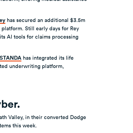
ey
has secured an additional $3.5m
latform. Still early days for Rey
its AI tools for claims processing
NSTANDA
has integrated its life
ted underwriting platform,
yber.
ath Valley, in their converted Dodge
 items this week.