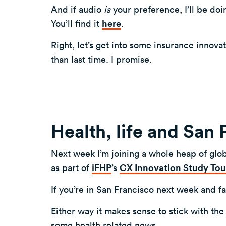
And if audio
is
your preference, I’ll be doi
You’ll find it
here
.
Right, let’s get into some insurance innova
than last time. I promise.
Health, life and San
Next week I’m joining a whole heap of glob
as part of
iFHP
’s
CX Innovation Study Tou
If you’re in San Francisco next week and f
Either way it makes sense to stick with the
some health related news.