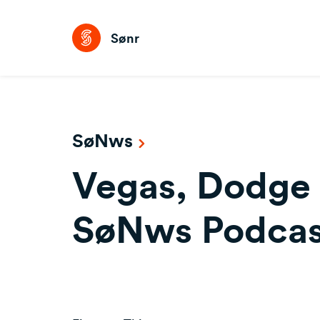
Sønr
SøNws
Vegas, Dodge 
SøNws Podcas