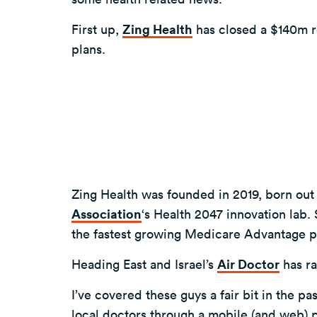
First up,
Zing Health
has closed a $140m r
plans.
Zing Health was founded in 2019, born out
Association
‘s Health 2047 innovation lab.
the fastest growing Medicare Advantage p
Heading East and Israel’s
Air Doctor
has ra
I’ve covered these guys a fair bit in the pa
local doctors through a mobile (and web) p