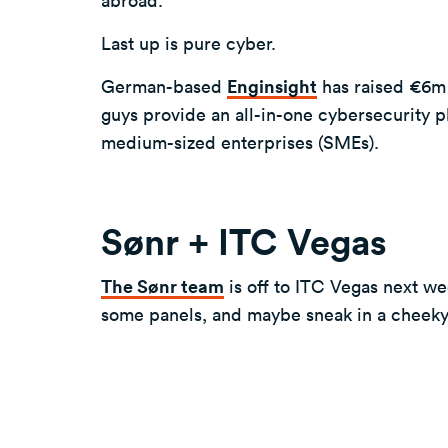
Last up is pure cyber.
German-based
Enginsight
has raised €6m 
guys provide an all-in-one cybersecurity pl
medium-sized enterprises (SMEs).
Sønr + ITC Vegas
The Sønr team
is off to ITC Vegas next we
some panels, and maybe sneak in a cheek