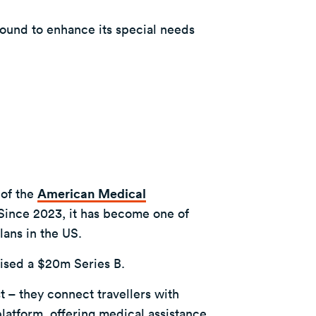
ound to enhance its special needs
 of the
American Medical
 Since 2023, it has become one of
lans in the US.
ised a $20m Series B.
st – they connect travellers with
latform, offering medical assistance