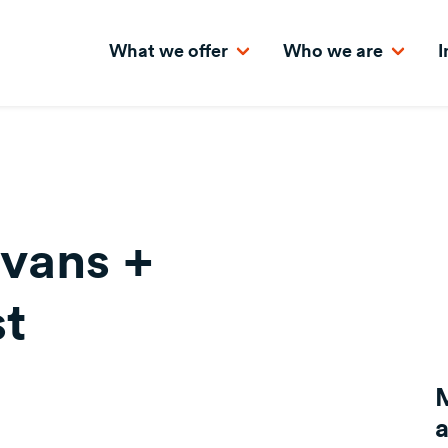
What we offer
Who we are
I
vans +
t
a