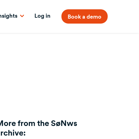
nsights
Log in
Book a demo
More from the SøNws
rchive: