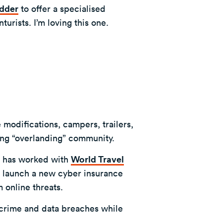
dder
to offer a specialised
urists. I’m loving this one.
modifications, campers, trailers,
wing “overlanding” community.
 has worked with
World Travel
o launch a new cyber insurance
m online threats.
ercrime and data breaches while