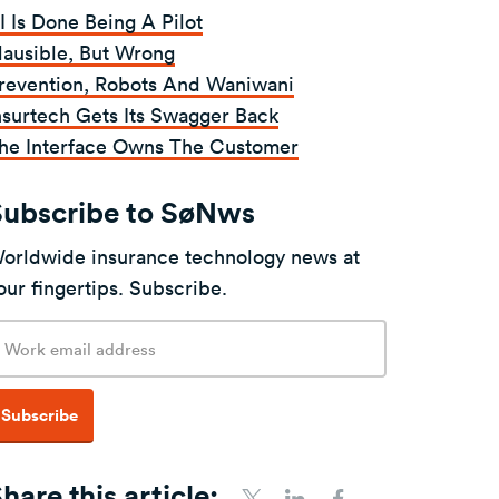
I Is Done Being A Pilot
lausible, But Wrong
revention, Robots And Waniwani
nsurtech Gets Its Swagger Back
he Interface Owns The Customer
Subscribe to SøNws
orldwide insurance technology news at
our fingertips. Subscribe.
mail
ddress
Subscribe
hare this article: