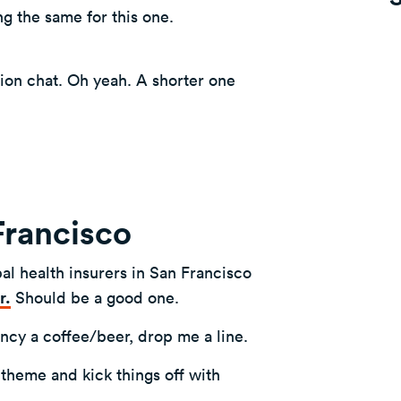
ng the same for this one.
tion chat. Oh yeah. A shorter one
 Francisco
al health insurers in San Francisco
r.
Should be a good one.
ancy a coffee/beer, drop me a line.
 theme and kick things off with