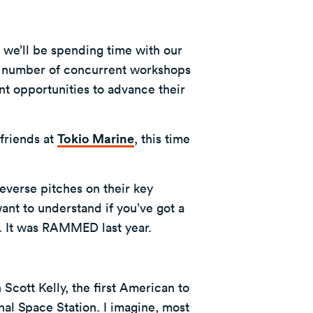
e we’ll be spending time with our
a number of concurrent workshops
nt opportunities to advance their
friends at
Tokio Marine
, this time
everse pitches on their key
want to understand if you’ve got a
y. It was RAMMED last year.
Scott Kelly, the first American to
nal Space Station. I imagine, most