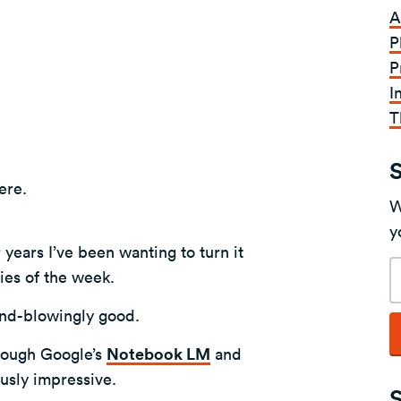
A
P
P
I
T
here.
W
y
 years I’ve been wanting to turn it
E
ries of the week.
a
 mind-blowingly good.
hrough Google’s
Notebook LM
and
iously impressive.
S