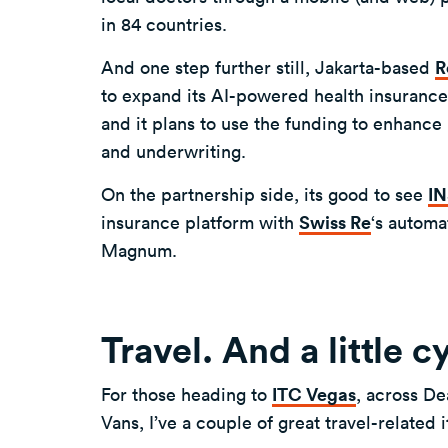
in 84 countries.
And one step further still, Jakarta-based
R
to expand its AI-powered health insurance p
and it plans to use the funding to enhance 
and underwriting.
On the partnership side, its good to see
I
insurance platform with
Swiss Re
‘s automa
Magnum.
Travel. And a little c
For those heading to
ITC Vegas
, across De
Vans, I’ve a couple of great travel-related