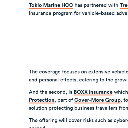
Tokio Marine HCC
has partnered with
Tre
insurance program for vehicle-based advent
The coverage focuses on extensive vehicle 
and personal effects, catering to the gro
And the second, is
BOXX Insurance
which
Protection
, part of
Cover-More Group
, t
solution protecting business travellers fro
The offering will cover risks such as cyb
abroad.