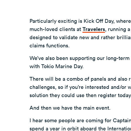
Particularly exciting is Kick Off Day, wher
much-loved clients at
Travelers
, running 
designed to validate new and rather brillia
claims functions.
We’ve also been supporting our long-term 
with Tokio Marine Day.
There will be a combo of panels and also r
challenges, so if you’re interested and/or 
solution they could use then register toda
And then we have the main event.
I hear some people are coming for Captain 
spend a year in orbit aboard the Internatio