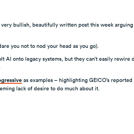
ery bullish, beautifully written post this week arguing 
I dare you not to nod your head as you go).
t AI onto legacy systems, but they can’t easily rewire 
.
ogressive
as examples – highlighting GEICO’s reported 
seeming lack of desire to do much about it.