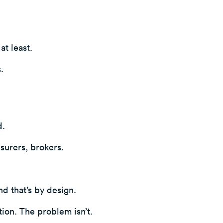
at least.
.
.
nsurers, brokers.
nd that’s by design.
tion. The problem isn’t.