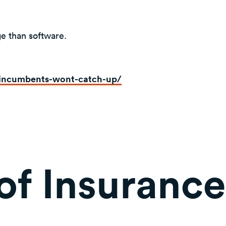
ge than software.
incumbents-wont-catch-up/
of Insurance