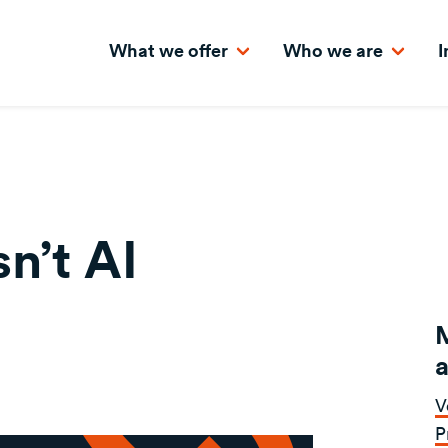
What we offer
Who we are
I
n’t AI
a
V
P