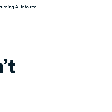
urning AI into real
’t