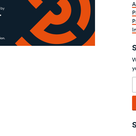
A
P
P
I
W
y
E
a
S