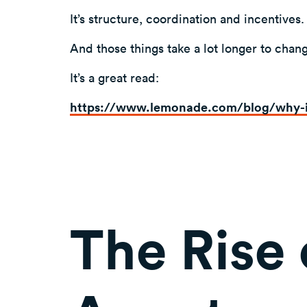
It’s structure, coordination and incentives.
And those things take a lot longer to chan
It’s a great read:
https://www.lemonade.com/blog/why-
The Rise 