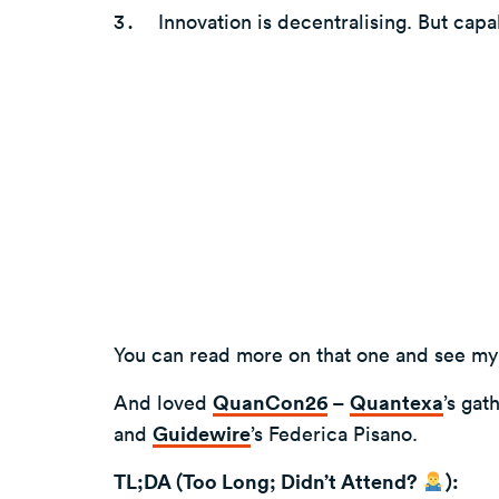
Innovation is decentralising. But capabi
You can read more on that one and see my
And loved
QuanCon26
–
Quantexa
’s gat
and
Guidewire
’s Federica Pisano.
TL;DA (Too Long; Didn’t Attend?
):