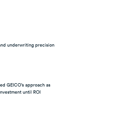
and underwriting precision
bed GEICO’s approach as
investment until ROI