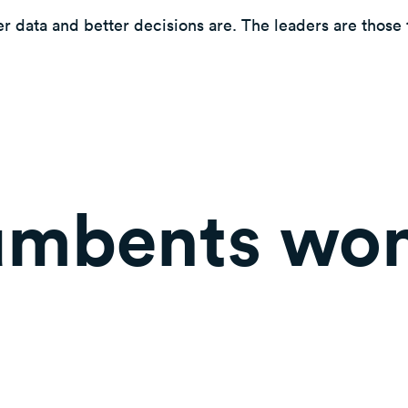
r data and better decisions are. The leaders are those t
mbents won