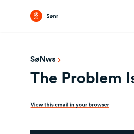
Sønr
SøNws
The Problem Is
View this email in your browser