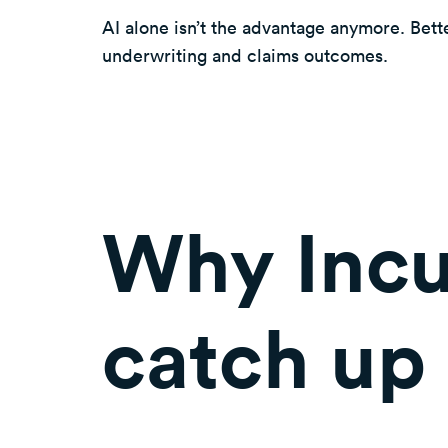
AI alone isn’t the advantage anymore. Bette
underwriting and claims outcomes.
Why Incu
catch up