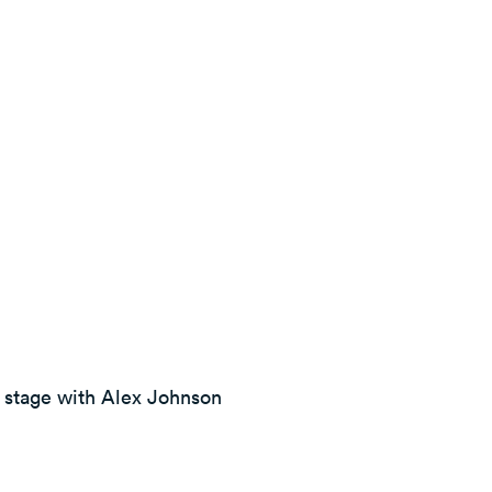
e stage with Alex Johnson