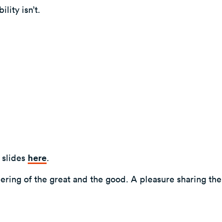
lity isn’t.
 slides
here
.
hering of the great and the good. A pleasure sharing th