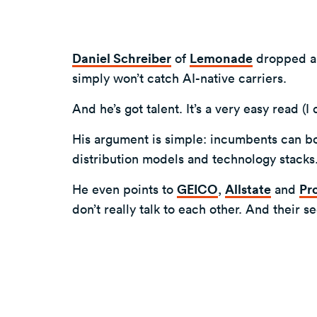
Daniel Schreiber
of
Lemonade
dropped a v
simply won’t catch AI-native carriers.
And he’s got talent. It’s a very easy read (
His argument is simple: incumbents can bol
distribution models and technology stacks
He even points to
GEICO
,
Allstate
and
Pr
don’t really talk to each other. And their 