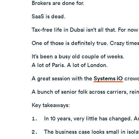
Brokers are done for.
SaaS is dead.
Tax-free life in Dubai isn’t all that. For now 
One of those is definitely true. Crazy times
It’s been a busy old couple of weeks.
A lot of Paris. A lot of London.
A great session with the
Systems iO
crowd
A bunch of senior folk across carriers, rei
Key takeaways:
In 10 years, very little has changed. A
The business case looks small in isola