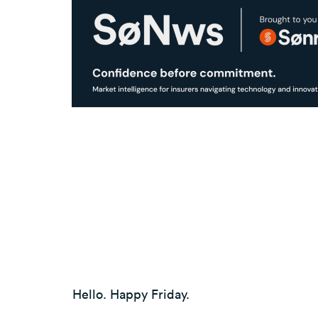
Hello. Happy Friday.