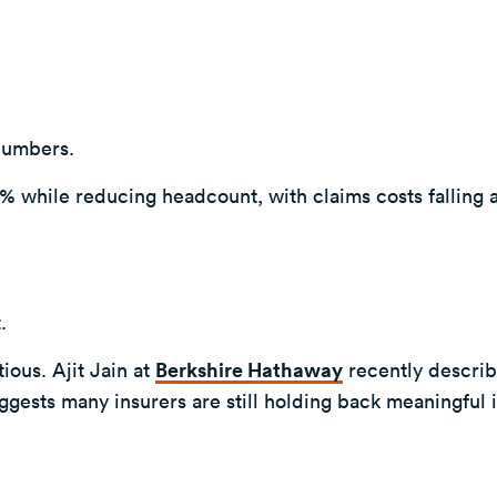
numbers.
 while reducing headcount, with claims costs falling 
.
ious. Ajit Jain at
Berkshire Hathaway
recently descri
gests many insurers are still holding back meaningful 