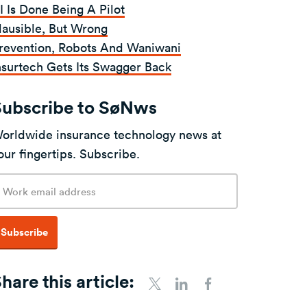
I Is Done Being A Pilot
lausible, But Wrong
revention, Robots And Waniwani
nsurtech Gets Its Swagger Back
Subscribe to SøNws
orldwide insurance technology news at
our fingertips. Subscribe.
mail
ddress
Subscribe
hare this article:
Share To Twitter
Share To LinkedIn
Share To Facebo