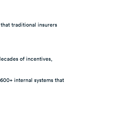
that traditional insurers
decades of incentives,
600+ internal systems that