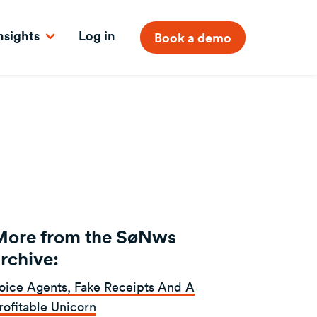
nsights
Log in
Book a demo
More from the SøNws
rchive:
oice Agents, Fake Receipts And A
rofitable Unicorn