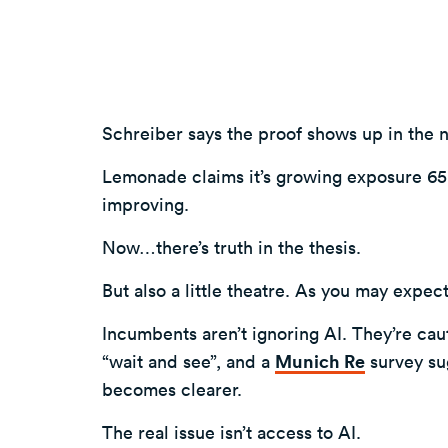
Schreiber says the proof shows up in the 
Lemonade claims it’s growing exposure 65%
improving.
Now…there’s truth in the thesis.
But also a little theatre. As you may expect
Incumbents aren’t ignoring AI. They’re caut
“wait and see”, and a
Munich Re
survey sug
becomes clearer.
The real issue isn’t access to AI.