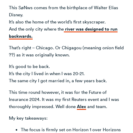
This SøNws comes from the birthplace of Walter Elias
Venture Building
Disney.
SøNws
It’s also the home of the world’s first skyscraper.
Accelerator Programmes
river was designed to run
And the only city where the
Knowledge
backwards.
That’s right – Chicago. Or Chigagou (meaning onion field
??) as it was originally known.
It’s good to be back.
It’s the city I lived in when I was 20-21.
The same city I got married in, a few years back.
This time round however, it was for the Future of
Insurance 2024. It was my first Reuters event and I was
Alex
thoroughly impressed. Well done
and team.
My key takeaways:
The focus is firmly set on Horizon 1 over Horizons