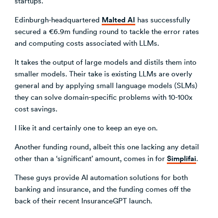
startups.
Malted AI
Edinburgh-headquartered
has successfully
secured a €6.9m funding round to tackle the error rates
and computing costs associated with LLMs.
It takes the output of large models and distils them into
smaller models. Their take is existing LLMs are overly
general and by applying small language models (SLMs)
they can solve domain-specific problems with 10-100x
cost savings.
I like it and certainly one to keep an eye on.
Another funding round, albeit this one lacking any detail
Simplifai
other than a ‘significant’ amount, comes in for
.
These guys provide AI automation solutions for both
banking and insurance, and the funding comes off the
back of their recent InsuranceGPT launch.