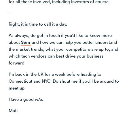
for all those involved, including investors of course.
–
Right, it is time to call it a day.
As always, do get in touch if you’d like to know more
Sønr
about
and how we can help you better understand
the market trends, what your competitors are up to, and
which tech vendors can best drive your business
forward.
I’m back in the UK for a week before heading to
Connecticut and NYC. Do shout me if you’ll be around to
meet up.
Have a good w/e.
Matt