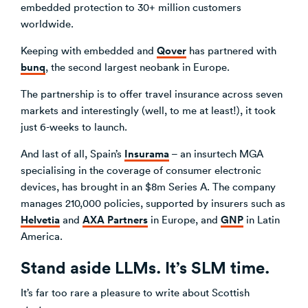
embedded protection to 30+ million customers
worldwide.
Qover
Keeping with embedded and
has partnered with
bunq
, the second largest neobank in Europe.
The partnership is to offer travel insurance across seven
markets and interestingly (well, to me at least!), it took
just 6-weeks to launch.
Insurama
And last of all, Spain’s
– an insurtech MGA
specialising in the coverage of consumer electronic
devices, has brought in an $8m Series A. The company
manages 210,000 policies, supported by insurers such as
Helvetia
AXA Partners
GNP
and
in Europe, and
in Latin
America.
Stand aside LLMs. It’s SLM time.
It’s far too rare a pleasure to write about Scottish