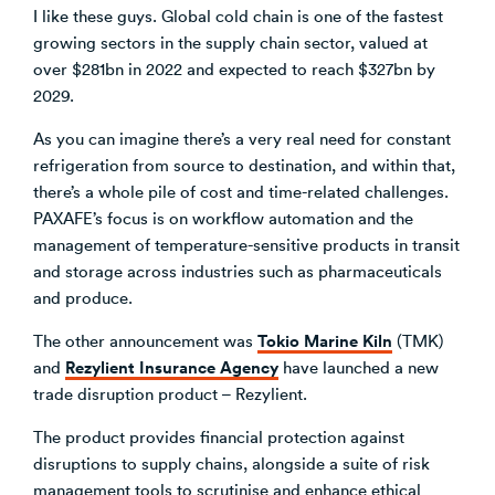
I like these guys. Global cold chain is one of the fastest
growing sectors in the supply chain sector, valued at
over $281bn in 2022 and expected to reach $327bn by
2029.
As you can imagine there’s a very real need for constant
refrigeration from source to destination, and within that,
there’s a whole pile of cost and time-related challenges.
PAXAFE’s focus is on workflow automation and the
management of temperature-sensitive products in transit
and storage across industries such as pharmaceuticals
and produce.
Tokio Marine Kiln
The other announcement was
(TMK)
Rezylient Insurance Agency
and
have launched a new
trade disruption product – Rezylient.
The product provides financial protection against
disruptions to supply chains, alongside a suite of risk
management tools to scrutinise and enhance ethical