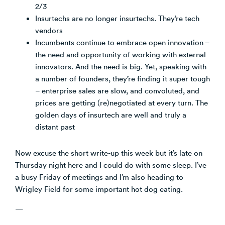
2/3
Insurtechs are no longer insurtechs. They’re tech
vendors
Incumbents continue to embrace open innovation –
the need and opportunity of working with external
innovators. And the need is big. Yet, speaking with
a number of founders, they’re finding it super tough
– enterprise sales are slow, and convoluted, and
prices are getting (re)negotiated at every turn. The
golden days of insurtech are well and truly a
distant past
Now excuse the short write-up this week but it’s late on
Thursday night here and I could do with some sleep. I’ve
a busy Friday of meetings and I’m also heading to
Wrigley Field for some important hot dog eating.
—