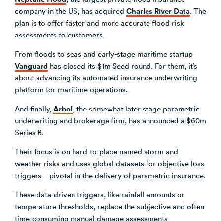
Charles River Data
company in the US, has acquired
. The
plan is to offer faster and more accurate flood risk
assessments to customers.
From floods to seas and early-stage maritime startup
Vanguard
has closed its $1m Seed round. For them, it’s
about advancing its automated insurance underwriting
platform for maritime operations.
Arbol
And finally,
, the somewhat later stage parametric
underwriting and brokerage firm, has announced a $60m
Series B.
Their focus is on hard-to-place named storm and
weather risks and uses global datasets for objective loss
triggers – pivotal in the delivery of parametric insurance.
These data-driven triggers, like rainfall amounts or
temperature thresholds, replace the subjective and often
time-consuming manual damage assessments