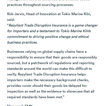
practices throughout sourcing processes.
Rob Jarvis, Head of Innovation at Tokio Marine Kiln,
said:
“
Rezylient Trade Disruption Insurance is a game changer
for importers and a testament to Tokio Marine Kiln’s
commitment to driving positive change and ethical
business practices.
Businesses relying on global supply chains have a
responsibility to ensure that their goods are responsibly
sourced, but a patchwork of regulations and reporting
standards around the world can make this difficult to
verify. Rezylient Trade Disruption Insurance helps
importers make the necessary background checks,
provides cover should their goods be delayed for
inspection as well as the evidence to showcase that all
required standards have been met.”
Nice work TMK.