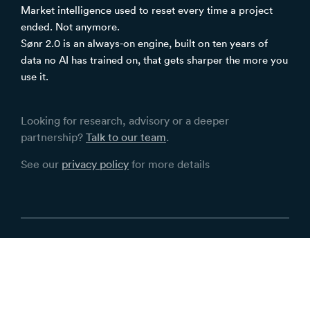
Market intelligence used to reset every time a project
ended. Not anymore.
Sønr 2.0 is an always-on engine, built on ten years of
data no AI has trained on, that gets sharper the more you
use it.
Looking for research, advisory or a deeper
partnership?
Talk to our team
.
See our
privacy policy
for more details
Terms
Privacy
Contact Sønr