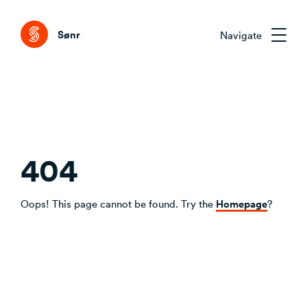
Tog
Sønr
Navigate
Sønr 2.0
External Change & Signals
Research & Advisory
Emerging Technologies That Matter
404
Clarifying the Problem Before Acting
Emerging Trends Academy
Understanding Capability Gaps
Aligning Stakeholders Early
One trend. Twelve months. The right people.
Homepage
Oops! This page cannot be found. Try the
?
How the Market Is Actually Shifting
Comparing Credible Options
Interpreting What to Do Next
About Sønr
Reducing Risk Through Evidence
Deciding What to Commit To
Our Customers
CVC/VC Dealflow