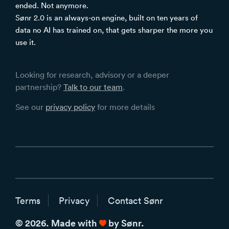
ended. Not anymore.
Sønr 2.0 is an always-on engine, built on ten years of
data no AI has trained on, that gets sharper the more you
use it.
Looking for research, advisory or a deeper
partnership?
Talk to our team
.
See our
privacy policy
for more details
Terms
Privacy
Contact Sønr
love
© 2026. Made with
by Sønr.