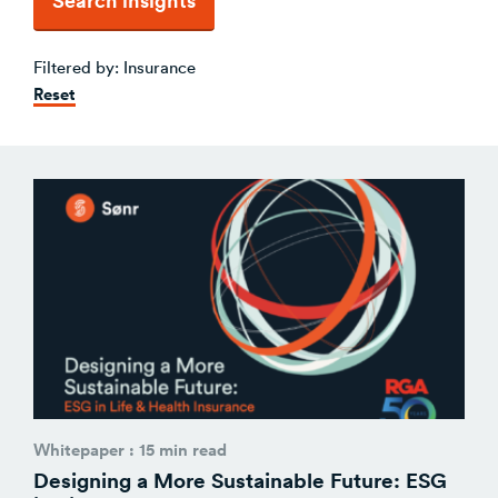
Venture Building
SøNws
Filtered by:
Insurance
Accelerator Programmes
Reset
Knowledge
Whitepaper : 15 min read
Designing a More Sustainable Future: ESG