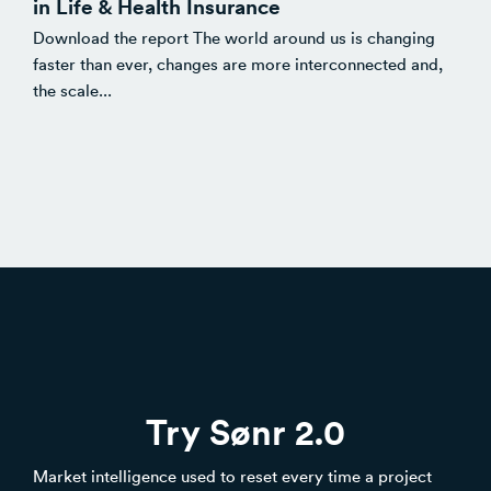
in Life & Health Insurance
Download the report The world around us is changing
faster than ever, changes are more interconnected and,
the scale...
Try Sønr 2.0
Market intelligence used to reset every time a project