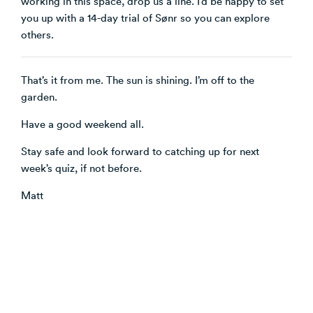
working in this space, drop us a line. I’d be happy to set
you up with a 14-day trial of Sønr so you can explore
others.
That’s it from me. The sun is shining. I’m off to the
garden.
Have a good weekend all.
Stay safe and look forward to catching up for next
week’s quiz, if not before.
Matt