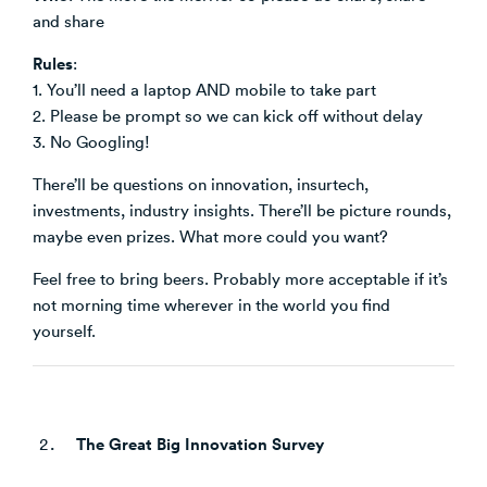
and share
Rules
:
1. You’ll need a laptop AND mobile to take part
2. Please be prompt so we can kick off without delay
3. No Googling!
There’ll be questions on innovation, insurtech,
investments, industry insights. There’ll be picture rounds,
maybe even prizes. What more could you want?
Feel free to bring beers. Probably more acceptable if it’s
not morning time wherever in the world you find
yourself.
The Great Big Innovation Survey