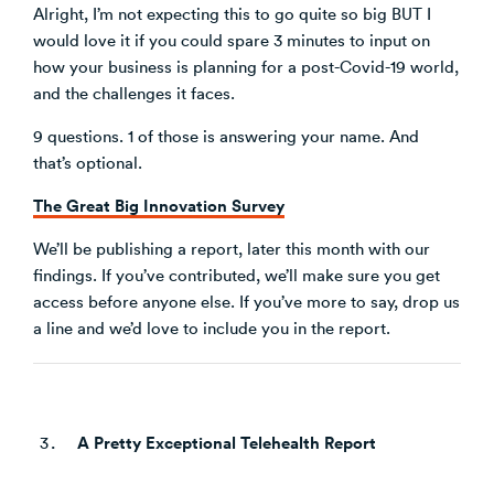
Alright, I’m not expecting this to go quite so big BUT I
would love it if you could spare 3 minutes to input on
how your business is planning for a post-Covid-19 world,
and the challenges it faces.
9 questions. 1 of those is answering your name. And
that’s optional.
The Great Big Innovation Survey
We’ll be publishing a report, later this month with our
findings. If you’ve contributed, we’ll make sure you get
access before anyone else. If you’ve more to say, drop us
a line and we’d love to include you in the report.
A Pretty Exceptional Telehealth Report