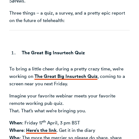
SøNws.
Venture Building
Three things – a quiz, a survey, and a pretty epic report
SøNws
on the future of telehealth:
Accelerator Programmes
Knowledge
The Great Big Insurtech Quiz
To bring a little cheer during a pretty crazy time, we’re
The Great Big Insurtech Quiz
working on
, coming to a
screen near you next Friday.
Imagine your favorite webinar meets your favorite
remote working pub quiz.
That. That’s what we’re bringing you.
th
When
: Friday 17
April, 3 pm BST
Where
Here’s the link
:
. Get it in the diary
Who
: The more the merrier so please do share, share