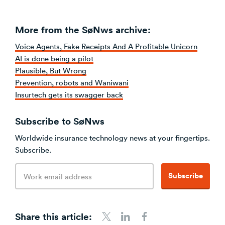
More from the SøNws archive:
Voice Agents, Fake Receipts And A Profitable Unicorn
AI is done being a pilot
Plausible, But Wrong
Prevention, robots and Waniwani
Insurtech gets its swagger back
Subscribe to SøNws
Worldwide insurance technology news at your fingertips.
Subscribe.
Email
Subscribe
address
Share this article:
Share to Twitter
Share to LinkedIn
Share to Facebook