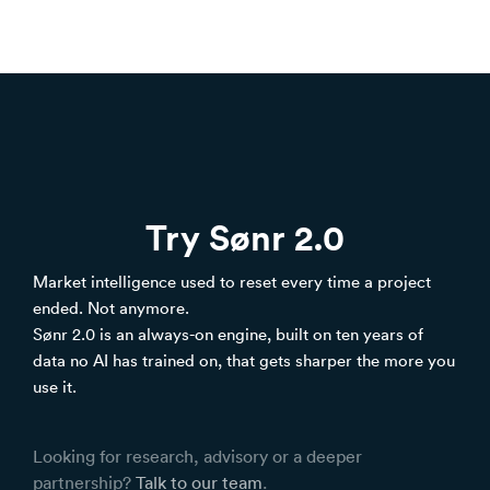
Try Sønr 2.0
Market intelligence used to reset every time a project
ended. Not anymore.
Sønr 2.0 is an always-on engine, built on ten years of
data no AI has trained on, that gets sharper the more you
use it.
Looking for research, advisory or a deeper
partnership?
Talk to our team
.