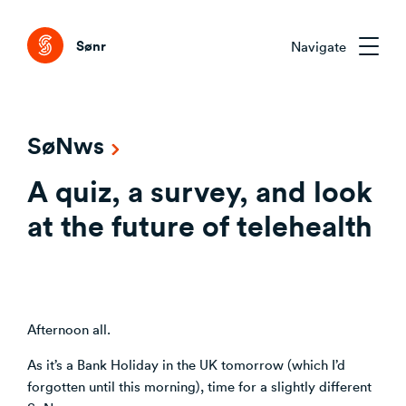
Tog
Sønr
Navigate
Sønr 2.0
SøNws
External Change & Signals
A quiz, a survey, and look
Research & Advisory
Emerging Technologies That Matter
Clarifying the Problem Before Acting
at the future of telehealth
Emerging Trends Academy
Understanding Capability Gaps
Aligning Stakeholders Early
One trend. Twelve months. The right people.
How the Market Is Actually Shifting
Comparing Credible Options
Interpreting What to Do Next
About Sønr
Reducing Risk Through Evidence
Afternoon all.
Deciding What to Commit To
Our Customers
As it’s a Bank Holiday in the UK tomorrow (which I’d
forgotten until this morning), time for a slightly different
CVC/VC Dealflow