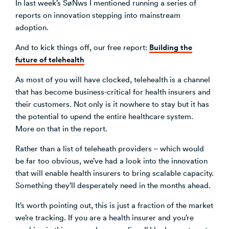
In last week’s SøNws I mentioned running a series of
reports on innovation stepping into mainstream
adoption.
Building the
And to kick things off, our free report:
future of telehealth
As most of you will have clocked, telehealth is a channel
that has become business-critical for health insurers and
their customers. Not only is it nowhere to stay but it has
the potential to upend the entire healthcare system.
More on that in the report.
Rather than a list of teleheath providers – which would
be far too obvious, we’ve had a look into the innovation
that will enable health insurers to bring scalable capacity.
Something they’ll desperately need in the months ahead.
It’s worth pointing out, this is just a fraction of the market
we’re tracking. If you are a health insurer and you’re