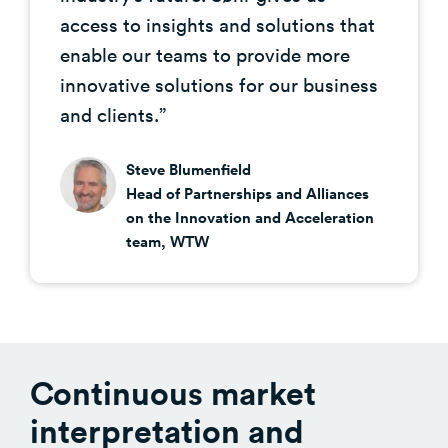
access to insights and solutions that
enable our teams to provide more
innovative solutions for our business
and clients.”
Steve Blumenfield
Head of Partnerships and Alliances
on the Innovation and Acceleration
team, WTW
Continuous market
interpretation and