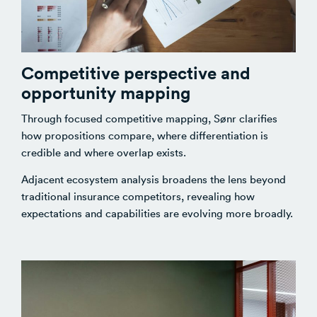
Competitive perspective and
opportunity mapping
Through focused competitive mapping, Sønr clarifies
how propositions compare, where differentiation is
credible and where overlap exists.
Adjacent ecosystem analysis broadens the lens beyond
traditional insurance competitors, revealing how
expectations and capabilities are evolving more broadly.