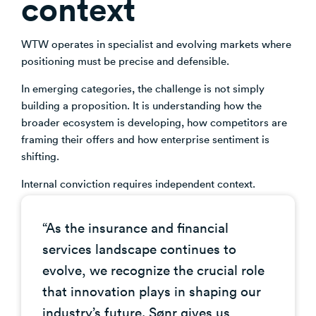
context
Venture Building
SøNws
WTW operates in specialist and evolving markets where
Accelerator Programmes
positioning must be precise and defensible.
Knowledge
In emerging categories, the challenge is not simply
building a proposition. It is understanding how the
broader ecosystem is developing, how competitors are
framing their offers and how enterprise sentiment is
shifting.
Internal conviction requires independent context.
“As the insurance and financial
services landscape continues to
evolve, we recognize the crucial role
that innovation plays in shaping our
industry’s future. Sønr gives us