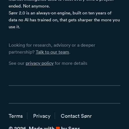
ended. Not anymore.
Sønr 2.0 is an always-on engine, built on ten years of
data no AI has trained on, that gets sharper the more you
use it.
Looking for research, advisory or a deeper
partnership?
Talk to our team
.
See our
privacy policy
for more details
Terms
Privacy
Contact Sønr
love
© 2026. Made with
by Sønr.