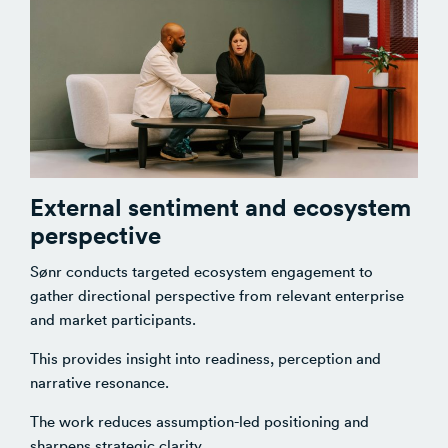
External sentiment and ecosystem
perspective
Sønr conducts targeted ecosystem engagement to
gather directional perspective from relevant enterprise
and market participants.
This provides insight into readiness, perception and
narrative resonance.
The work reduces assumption-led positioning and
sharpens strategic clarity.