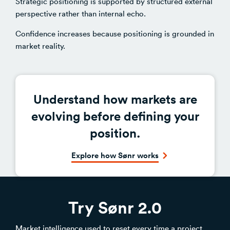
Strategic positioning is supported by structured external
perspective rather than internal echo.
Confidence increases because positioning is grounded in
market reality.
Understand how markets are
evolving before defining your
position.
Explore how Sønr works
Try Sønr 2.0
Market intelligence used to reset every time a project