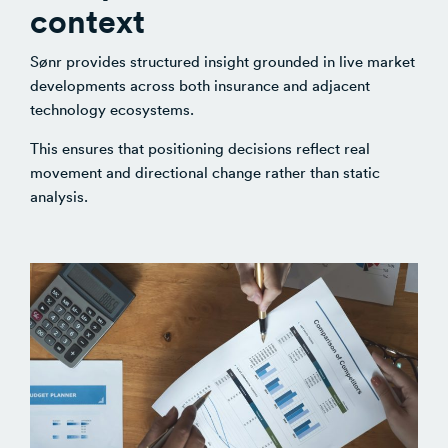
context
Sønr provides structured insight grounded in live market
developments across both insurance and adjacent
technology ecosystems.
This ensures that positioning decisions reflect real
movement and directional change rather than static
analysis.