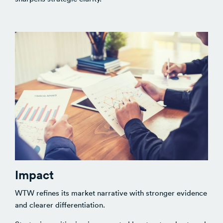
Impact
WTW refines its market narrative with stronger evidence
and clearer differentiation.